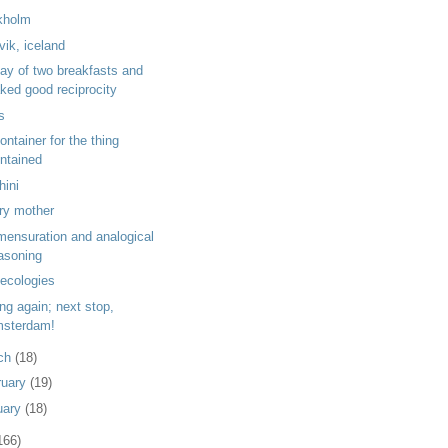
kholm
vik, iceland
day of two breakfasts and
ked good reciprocity
ls
ontainer for the thing
ntained
hini
ry mother
ensuration and analogical
asoning
 ecologies
ng again; next stop,
sterdam!
ch
(18)
ruary
(19)
uary
(18)
166)