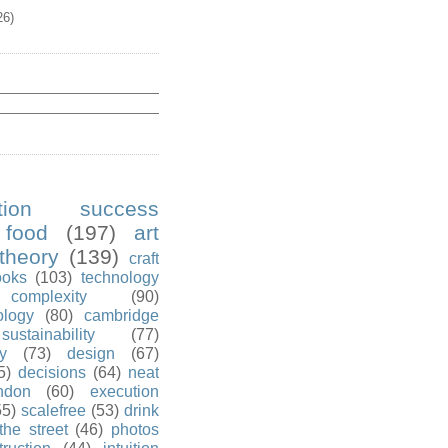
26)
ution success
food
(197)
art
theory
(139)
craft
ooks
(103)
technology
complexity
(90)
ology
(80)
cambridge
sustainability
(77)
y
(73)
design
(67)
5)
decisions
(64)
neat
ndon
(60)
execution
55)
scalefree
(53)
drink
the street
(46)
photos