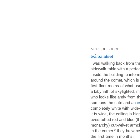
APR 28, 2009
tvålpalatset
i was walking back from th
sidewalk table with a perfec
inside the building to infor
around the corner, which is 
first-floor rooms of what u
a labyrinth of skylighted, 
who looks like andy from t
son runs the cafe and an
e
completely white with wide-
it is wide, the ceiling is h
overstuffed red and blue (
monarchy) cut-velvet armch
in the corner.* they brew 
the first time in months.