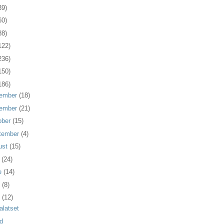
39)
60)
88)
122)
236)
150)
186)
ember
(18)
ember
(21)
ober
(15)
tember
(4)
ust
(15)
y
(24)
e
(14)
y
(8)
l
(12)
alatset
d