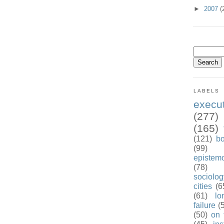
►
2007
(
LABELS
exec
(277)
(165)
(121)
b
(99)
epistem
(78)
sociolog
cities
(6
(61)
lo
failure
(
(50)
on 