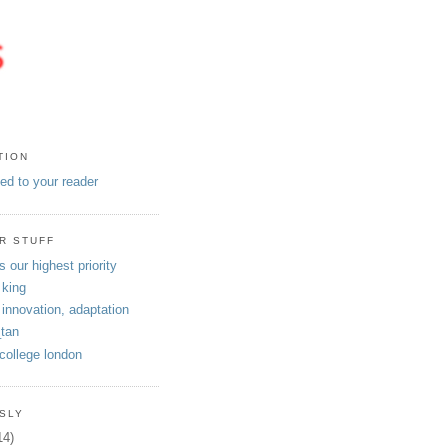
TION
eed to your reader
R STUFF
s our highest priority
 king
 innovation, adaptation
tan
 college london
SLY
14)