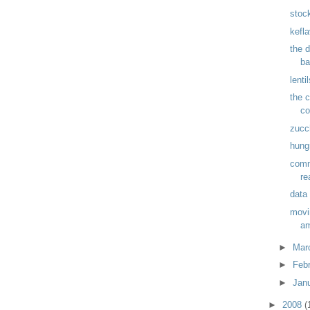
stoc
kefla
the 
ba
lenti
the c
co
zucc
hung
comm
re
data
movi
am
►
Mar
►
Feb
►
Jan
►
2008
(