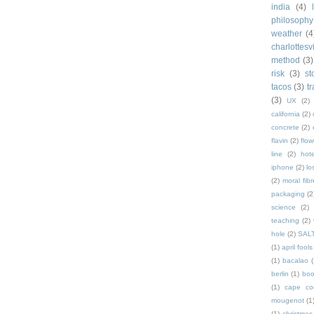
india
(4)
philosophy
weather
(4
charlottesvi
method
(3)
risk
(3)
st
tacos
(3)
t
(3)
UX
(2)
california
(2)
concrete
(2)
flavin
(2)
flow
line
(2)
hote
iphone
(2)
lo
(2)
moral fibr
packaging
(2
science
(2)
teaching
(2)
hole
(2)
SAL
(1)
april fools
(1)
bacalao
(
berlin
(1)
bo
(1)
cape co
mougenot
(1
(1)
christmas