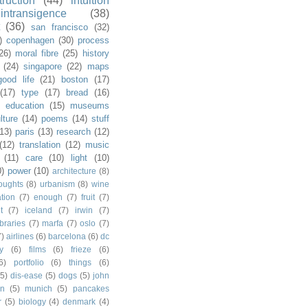
truction
(44)
intuition
intransigence
(38)
(36)
san francisco
(32)
)
copenhagen
(30)
process
26)
moral fibre
(25)
history
(24)
singapore
(22)
maps
good life
(21)
boston
(17)
(17)
type
(17)
bread
(16)
)
education
(15)
museums
lture
(14)
poems
(14)
stuff
(13)
paris
(13)
research
(12)
(12)
translation
(12)
music
(11)
care
(10)
light
(10)
0)
power
(10)
architecture
(8)
houghts
(8)
urbanism
(8)
wine
ation
(7)
enough
(7)
fruit
(7)
t
(7)
iceland
(7)
irwin
(7)
ibraries
(7)
marfa
(7)
oslo
(7)
7)
airlines
(6)
barcelona
(6)
dc
y
(6)
films
(6)
frieze
(6)
6)
portfolio
(6)
things
(6)
(5)
dis-ease
(5)
dogs
(5)
john
in
(5)
munich
(5)
pancakes
r
(5)
biology
(4)
denmark
(4)