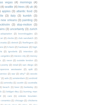
las vegas
(4)
mornings
(4)
(4)
seattle
(4)
trees
(4)
uk
(4)
)
apples
(3)
atlantic food
(3)
lle
(3)
italy
(3)
kumbh
(3)
new orleans
(3)
painting
(3)
ockholm
(3)
stop-motion
(3)
rains
(3)
uncertainty
(3)
zurich
adaptation
(2)
boondoggles
(2)
cat
(2)
clocks
(2)
club sandwich
(2)
croatia
(2)
detroit
(2)
fivefingers
(2)
ers
(2)
h-farm
(2)
hardware
(2)
high
ls
(2)
ignobels
(2)
intention
(2)
s angeles
(2)
mexico city
(2)
money
e.
(2)
neon
(2)
outside london
(2)
)
poetry
(2)
retail
(2)
san diego
(2)
sperone westwater
(2)
split
(2)
venice
(2)
war
(2)
why?
(2)
woods
T
(1)
ads
(1)
amsterdam
(1)
android
(1)
arnesby
(1)
austin
(1)
australia
1)
beach
(1)
beer
(1)
berkeley
(1)
ob
(1)
bridget riley
(1)
burning man
d
(1)
cars
(1)
celeste boursier-
)
ceramics
(1)
chicago
(1)
chickens
(1)
chuck close
(1)
cities.
(1)
clay