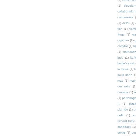
(1)
clevelan
collaboration
courierware
(1)
delhi
(1)
fish
(1)
flam
frogs
(1)
ga
gigapan
(1)
g
corridor
(1)
h
(1)
instrumen
judd
(1)
kaf
kettle's yard
la fratrie
(1)
l
louis kahn
(
mad
(1)
mai
der rohe
(1
nevada
(1)
o
(1)
patronag
II.
(1)
pizz
plantée
(1)
p
radio
(1)
ra
richard tuttle
sandback
(1
smug
(1)
so