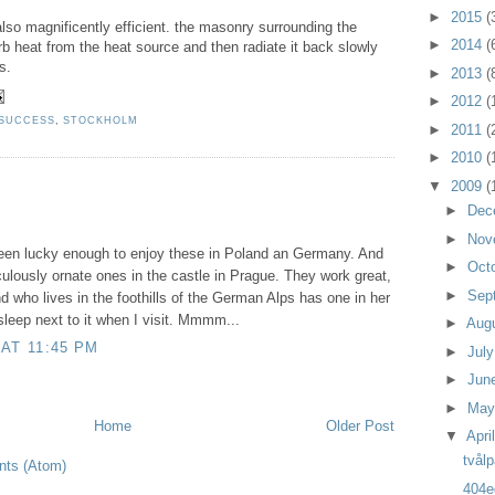
►
2015
(
lso magnificently efficient. the masonry surrounding the
►
2014
(
rb heat from the heat source and then radiate it back slowly
s.
►
2013
(
►
2012
(
 SUCCESS
,
STOCKHOLM
►
2011
(
►
2010
(
▼
2009
(
►
Dec
►
Nov
 been lucky enough to enjoy these in Poland an Germany. And
►
Oct
culously ornate ones in the castle in Prague. They work great,
►
Sep
nd who lives in the foothills of the German Alps has one in her
sleep next to it when I visit. Mmmm...
►
Aug
 AT 11:45 PM
►
Jul
►
Jun
►
Ma
Home
Older Post
▼
Apri
tvålp
ts (Atom)
404e