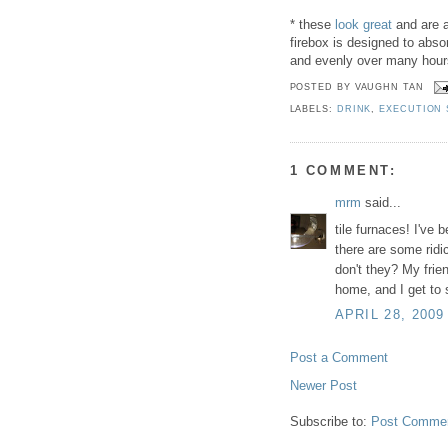
* these
look great
and are a
firebox is designed to abso
and evenly over many hour
POSTED BY
VAUGHN TAN
LABELS:
DRINK
,
EXECUTION
1 COMMENT:
mrm
said...
tile furnaces! I've
there are some ridi
don't they? My frie
home, and I get to 
APRIL 28, 2009
Post a Comment
Newer Post
Subscribe to:
Post Commen