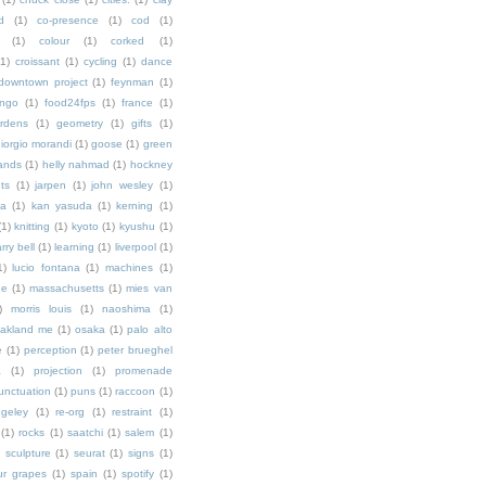
d
(1)
co-presence
(1)
cod
(1)
(1)
colour
(1)
corked
(1)
(1)
croissant
(1)
cycling
(1)
dance
downtown project
(1)
feynman
(1)
ingo
(1)
food24fps
(1)
france
(1)
rdens
(1)
geometry
(1)
gifts
(1)
iorgio morandi
(1)
goose
(1)
green
ands
(1)
helly nahmad
(1)
hockney
ts
(1)
jarpen
(1)
john wesley
(1)
ka
(1)
kan yasuda
(1)
kerning
(1)
(1)
knitting
(1)
kyoto
(1)
kyushu
(1)
arry bell
(1)
learning
(1)
liverpool
(1)
1)
lucio fontana
(1)
machines
(1)
ne
(1)
massachusetts
(1)
mies van
)
morris louis
(1)
naoshima
(1)
akland me
(1)
osaka
(1)
palo alto
e
(1)
perception
(1)
peter brueghel
a
(1)
projection
(1)
promenade
unctuation
(1)
puns
(1)
raccoon
(1)
ngeley
(1)
re-org
(1)
restraint
(1)
(1)
rocks
(1)
saatchi
(1)
salem
(1)
)
sculpture
(1)
seurat
(1)
signs
(1)
ur grapes
(1)
spain
(1)
spotify
(1)