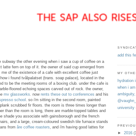
SYNDICA
add this f
e subway the other evening when i saw a cup of coffee on a
t latte fern on top of it. the owner of said cup emerged from
m me of the existence of a cafe with excellent coffee just
MY OTHE
how i found tvålpalatset (trans. soap palace), located in the
hydration i
sed to be the meeting rooms of a boxing club. under the cafe is
when i am
marble-floored echoing spaces carved out of rock. the owner,
ambiguity,
he
mv glassworks
. now
rents these out to conferences
and his
spresso school
. so i'm sitting in the second room, painted
@vaughn_
plank scrubbed fir floors. the room is three times longer than
university
igher than the room is long, there are marble-topped tables and
the shade you associate with gainsborough and the french
airs, and a large, cream-coloured swedish tile furnace stands
PREVIOU
beans from
å
re coffee roasters
, and i'm having good lattes for
►
2016
(