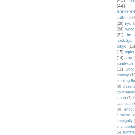
(45)
ins
(44)
transient
coffee
(30
(28)
nyc
(
(24)
wood
(21)
the 
nostalgia
tokyo
(16
(15)
agricu
(14)
arac
sandwich
(11)
work
norway
(1
planting t
(8)
dissert
governmen
japan
(7)
l
type craft
(
(6)
entrop
furniture
(
ambiguity
chamberla
(5)
summe