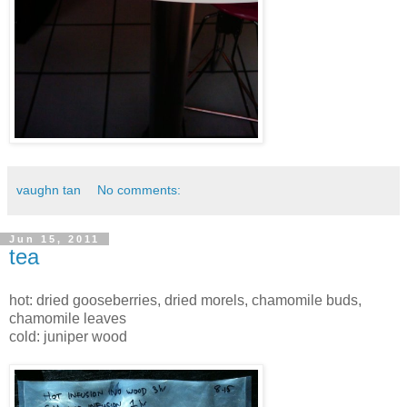
vaughn tan
No comments:
Jun 15, 2011
tea
hot: dried gooseberries, dried morels, chamomile buds,
chamomile leaves
cold: juniper wood