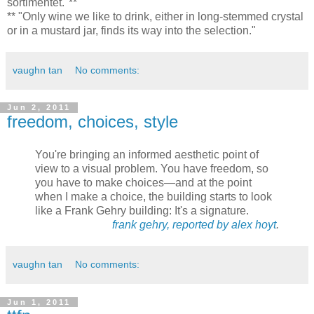
sortimentet."**
** "Only wine we like to drink, either in long-stemmed crystal
or in a mustard jar, finds its way into the selection."
vaughn tan
No comments:
Jun 2, 2011
freedom, choices, style
You're bringing an informed aesthetic point of
view to a visual problem. You have freedom, so
you have to make choices—and at the point
when I make a choice, the building starts to look
like a Frank Gehry building: It's a signature.
frank gehry, reported by alex hoyt
.
vaughn tan
No comments:
Jun 1, 2011