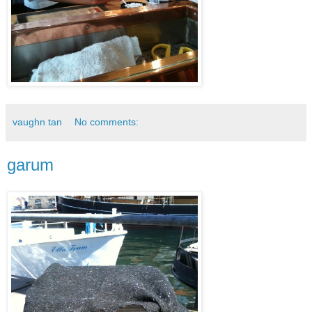
vaughn tan
No comments:
garum