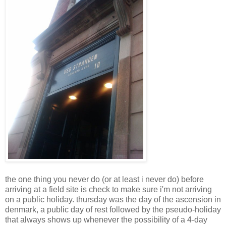
the one thing you never do (or at least i never do) before
arriving at a field site is check to make sure i'm not arriving
on a public holiday. thursday was the day of the ascension in
denmark, a public day of rest followed by the pseudo-holiday
that always shows up whenever the possibility of a 4-day