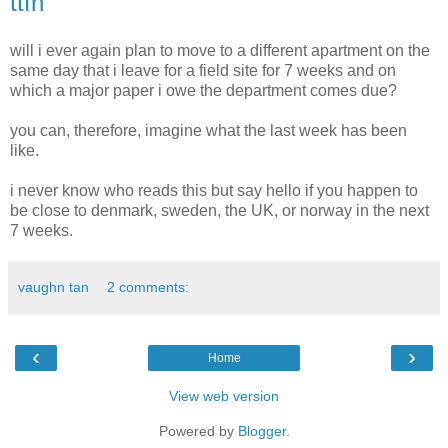
ttfn
will i ever again plan to move to a different apartment on the
same day that i leave for a field site for 7 weeks and on
which a major paper i owe the department comes due?
you can, therefore, imagine what the last week has been
like.
i never know who reads this but say hello if you happen to
be close to denmark, sweden, the UK, or norway in the next
7 weeks.
vaughn tan
2 comments:
‹
›
Home
View web version
Powered by
Blogger
.