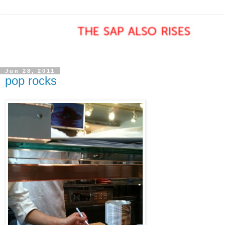
Jun 28, 2011
pop rocks