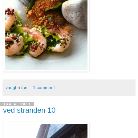
vaughn tan
1 comment:
Jun 4, 2011
ved stranden 10