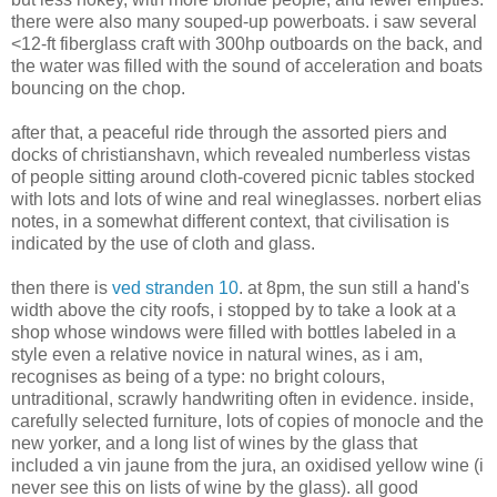
there were also many souped-up powerboats. i saw several
<12-ft fiberglass craft with 300hp outboards on the back, and
the water was filled with the sound of acceleration and boats
bouncing on the chop.
after that, a peaceful ride through the assorted piers and
docks of christianshavn, which revealed numberless vistas
of people sitting around cloth-covered picnic tables stocked
with lots and lots of wine and real wineglasses. norbert elias
notes, in a somewhat different context, that civilisation is
indicated by the use of cloth and glass.
then there is
ved stranden 10
. at 8pm, the sun still a hand's
width above the city roofs, i stopped by to take a look at a
shop whose windows were filled with bottles labeled in a
style even a relative novice in natural wines, as i am,
recognises as being of a type: no bright colours,
untraditional, scrawly handwriting often in evidence. inside,
carefully selected furniture, lots of copies of monocle and the
new yorker, and a long list of wines by the glass that
included a vin jaune from the jura, an oxidised yellow wine (i
never see this on lists of wine by the glass). all good