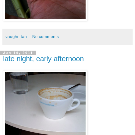
vaughn tan
No comments:
Jun 19, 2011
late night, early afternoon