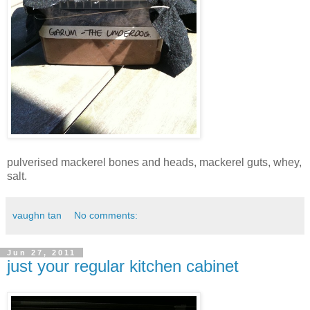
pulverised mackerel bones and heads, mackerel guts, whey,
salt.
vaughn tan
No comments:
Jun 27, 2011
just your regular kitchen cabinet