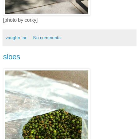
[photo by corky]
vaughn tan
No comments:
sloes