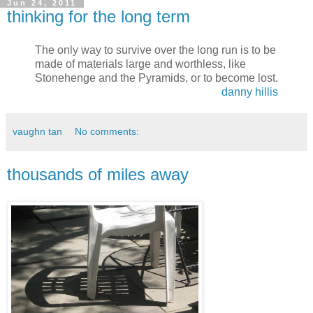
Jun 24, 2011
thinking for the long term
The only way to survive over the long run is to be
made of materials large and worthless, like
Stonehenge and the Pyramids, or to become lost.
danny hillis
vaughn tan
No comments:
thousands of miles away