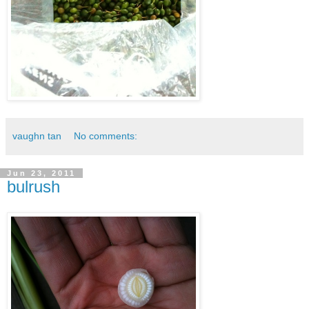
vaughn tan
No comments:
Jun 23, 2011
bulrush