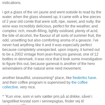
indications.
i got a glass of the vin jaune and went outside to read by the
water. when the glass showed up, it came with a few pieces
of 2 year old comte that were soft, ripe, sweet, and nutty. the
wine was incredibly delicious, perfect for the weather, and
complex: rich, mouth-filling, lightly oxidised, plenty of acid,
the bite of alcohol, the flavour of all sorts of summer fruit, the
odd, unsettling but also comforting aroma of a geueze. i've
never had anything like it and it was especially perfect
because completely unexpected. upon inquiry, it turned out
to be a 2002 vintage from jean-françois ganevat, one of 12
bottles in denmark. it was nice that it took some investigation
to figure this out, because ganevat is another of the hero
winemakers of the natural wine nerd movement.
another beautiful, unassuming* place, like
frederiks have
.
and their coffee program is supervised by
the coffee
collective
. very nice.
* "Kun vine, som vi selv sætter pris på at drikke, såvel i
langstilket krystal som i sennepsglas, finder vej til