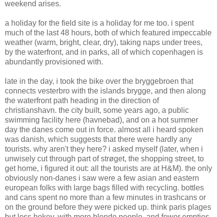
weekend arises.
a holiday for the field site is a holiday for me too. i spent
much of the last 48 hours, both of which featured impeccable
weather (warm, bright, clear, dry), taking naps under trees,
by the waterfront, and in parks, all of which copenhagen is
abundantly provisioned with.
late in the day, i took the bike over the bryggebroen that
connects vesterbro with the islands brygge, and then along
the waterfront path heading in the direction of
christianshavn. the city built, some years ago, a public
swimming facility here (havnebad), and on a hot summer
day the danes come out in force. almost all i heard spoken
was danish, which suggests that there were hardly any
tourists. why aren't they here? i asked myself (later, when i
unwisely cut through part of strøget, the shopping street, to
get home, i figured it out: all the tourists are at H&M). the only
obviously non-danes i saw were a few asian and eastern
european folks with large bags filled with recycling. bottles
and cans spent no more than a few minutes in trashcans or
on the ground before they were picked up. think paris plages
but less hokey, with more blonde people, and fewer empties.