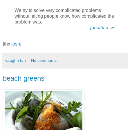
We try to solve very complicated problems
without letting people know how complicated the
problem was.
jonathan ive
[thx
josh
]
vaughn tan
No comments:
beach greens