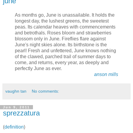
june
As months go, June is unassailable. It holds the
longest day, the lushest greens, the sweetest
peas. Its calendar heaves with commencements
and betrothals. Roses bloom and strawberries
blossom only in June. Fireflies flare against
June's night skies alone. Its birthstone is the
pearl! Fresh and unfettered, June knows nothing
of the clawed, parched trail of summer days to
come, and returns, every year, as deeply and
perfectly June as ever.
anson mills
vaughn tan
No comments:
Jun 9, 2011
sprezzatura
(
definition
)