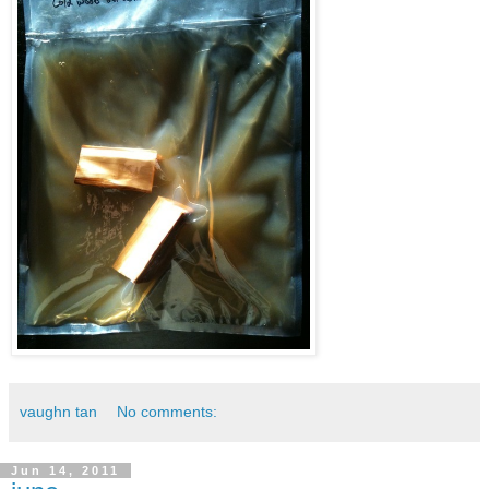
vaughn tan
No comments:
Jun 14, 2011