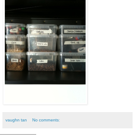
vaughn tan
No comments: