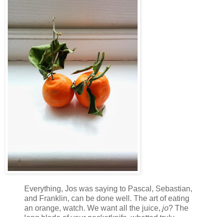
Everything, Jos was saying to Pascal, Sebastian,
and Franklin, can be done well. The art of eating
an orange, watch. We want all the juice,
jo
? The