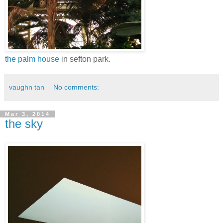
the palm house
in sefton park.
vaughn tan
No comments:
Mar 3, 2014
the sky