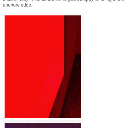
aperture edge.