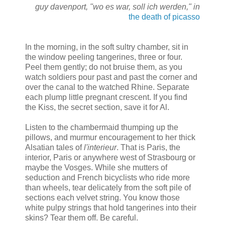
guy davenport, "wo es war, soll ich werden," in
the death of picasso
In the morning, in the soft sultry chamber, sit in
the window peeling tangerines, three or four.
Peel them gently; do not bruise them, as you
watch soldiers pour past and past the corner and
over the canal to the watched Rhine. Separate
each plump little pregnant crescent. If you find
the Kiss, the secret section, save it for Al.
Listen to the chambermaid thumping up the
pillows, and murmur encouragement to her thick
Alsatian tales of
l'interieur
. That is Paris, the
interior, Paris or anywhere west of Strasbourg or
maybe the Vosges. While she mutters of
seduction and French bicyclists who ride more
than wheels, tear delicately from the soft pile of
sections each velvet string. You know those
white pulpy strings that hold tangerines into their
skins? Tear them off. Be careful.