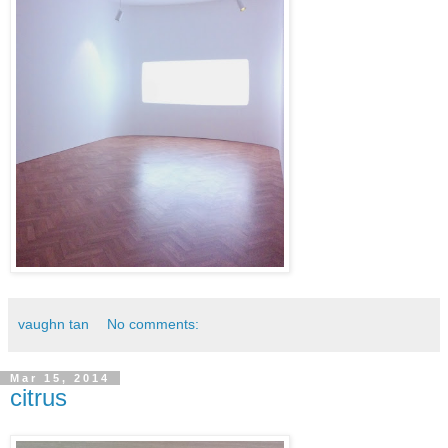
vaughn tan
No comments:
Mar 15, 2014
citrus