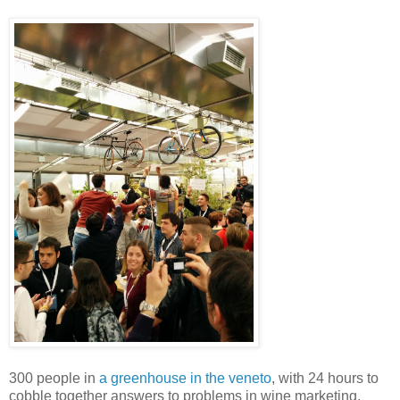
300 people in
a greenhouse in the veneto
, with 24 hours to
cobble together answers to problems in wine marketing.