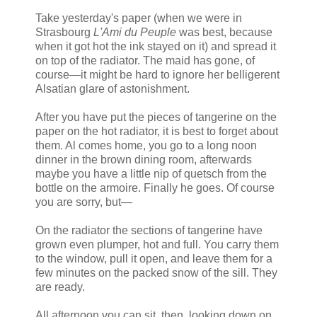
Take yesterday's paper (when we were in
Strasbourg
L'Ami du Peuple
was best, because
when it got hot the ink stayed on it) and spread it
on top of the radiator. The maid has gone, of
course—it might be hard to ignore her belligerent
Alsatian glare of astonishment.
After you have put the pieces of tangerine on the
paper on the hot radiator, it is best to forget about
them. Al comes home, you go to a long noon
dinner in the brown dining room, afterwards
maybe you have a little nip of quetsch from the
bottle on the armoire. Finally he goes. Of course
you are sorry, but—
On the radiator the sections of tangerine have
grown even plumper, hot and full. You carry them
to the window, pull it open, and leave them for a
few minutes on the packed snow of the sill. They
are ready.
All afternoon you can sit, then, looking down on