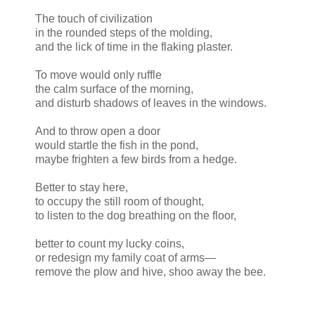
The touch of civilization
in the rounded steps of the molding,
and the lick of time in the flaking plaster.
To move would only ruffle
the calm surface of the morning,
and disturb shadows of leaves in the windows.
And to throw open a door
would startle the fish in the pond,
maybe frighten a few birds from a hedge.
Better to stay here,
to occupy the still room of thought,
to listen to the dog breathing on the floor,
better to count my lucky coins,
or redesign my family coat of arms—
remove the plow and hive, shoo away the bee.