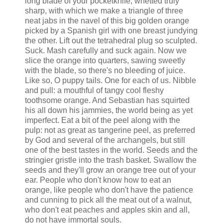
long blade of your pocketknife, whetted truly
sharp, with which we make a triangle of three
neat jabs in the navel of this big golden orange
picked by a Spanish girl with one breast jundying
the other. Lift out the tetrahedral plug so sculpted.
Suck. Mash carefully and suck again. Now we
slice the orange into quarters, sawing sweetly
with the blade, so there's no bleeding of juice.
Like so, O puppy tails. One for each of us. Nibble
and pull: a mouthful of tangy cool fleshy
toothsome orange. And Sebastian has squirted
his all down his jammies, the world being as yet
imperfect. Eat a bit of the peel along with the
pulp: not as great as tangerine peel, as preferred
by God and several of the archangels, but still
one of the best tastes in the world. Seeds and the
stringier gristle into the trash basket. Swallow the
seeds and they'll grow an orange tree out of your
ear. People who don't know how to eat an
orange, like people who don't have the patience
and cunning to pick all the meat out of a walnut,
who don't eat peaches and apples skin and all,
do not have immortal souls.