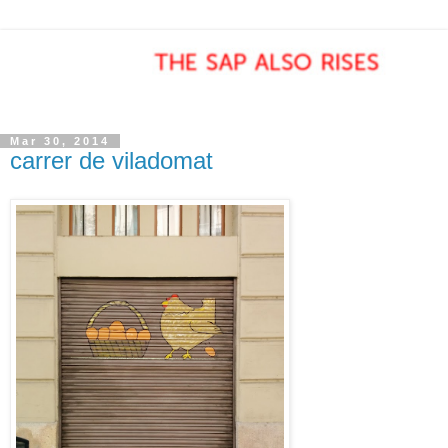
Mar 30, 2014
carrer de viladomat