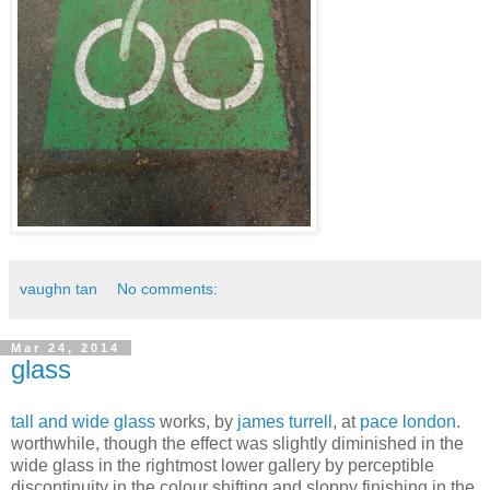
vaughn tan
No comments:
Mar 24, 2014
glass
tall and wide glass
works, by
james turrell
, at
pace london
.
worthwhile, though the effect was slightly diminished in the
wide glass in the rightmost lower gallery by perceptible
discontinuity in the colour shifting and sloppy finishing in the