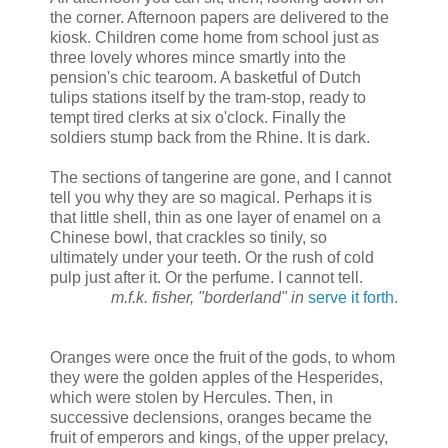
the corner. Afternoon papers are delivered to the
kiosk. Children come home from school just as
three lovely whores mince smartly into the
pension's chic tearoom. A basketful of Dutch
tulips stations itself by the tram-stop, ready to
tempt tired clerks at six o'clock. Finally the
soldiers stump back from the Rhine. It is dark.
The sections of tangerine are gone, and I cannot
tell you why they are so magical. Perhaps it is
that little shell, thin as one layer of enamel on a
Chinese bowl, that crackles so tinily, so
ultimately under your teeth. Or the rush of cold
pulp just after it. Or the perfume. I cannot tell.
m.f.k. fisher, "borderland" in
serve it forth
.
Oranges were once the fruit of the gods, to whom
they were the golden apples of the Hesperides,
which were stolen by Hercules. Then, in
successive declensions, oranges became the
fruit of emperors and kings, of the upper prelacy,