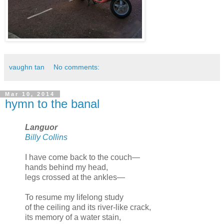
vaughn tan
No comments:
Mar 10, 2014
hymn to the banal
Languor
Billy Collins
I have come back to the couch—
hands behind my head,
legs crossed at the ankles—
To resume my lifelong study
of the ceiling and its river-like crack,
its memory of a water stain,