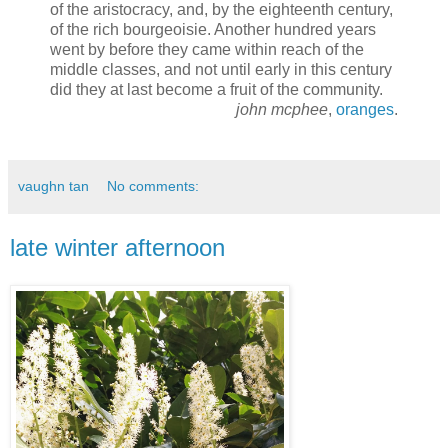
of the aristocracy, and, by the eighteenth century,
of the rich bourgeoisie. Another hundred years
went by before they came within reach of the
middle classes, and not until early in this century
did they at last become a fruit of the community.
john mcphee
,
oranges
.
vaughn tan
No comments:
late winter afternoon