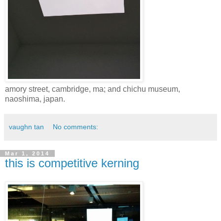
amory street, cambridge, ma; and chichu museum,
naoshima, japan.
vaughn tan
No comments:
Mar 1, 2014
this is competitive kerning