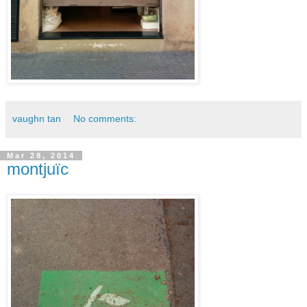
vaughn tan
No comments:
Mar 28, 2014
montjuïc