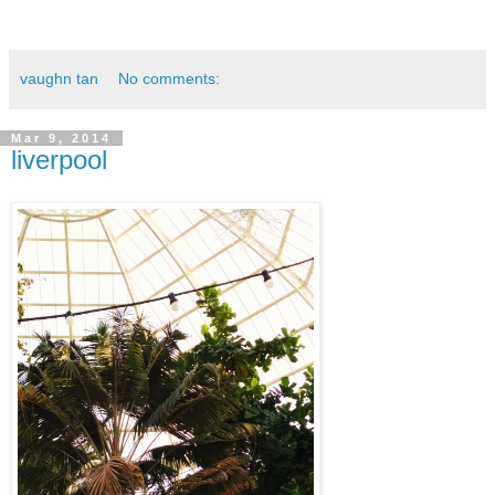
vaughn tan
No comments:
Mar 9, 2014
liverpool