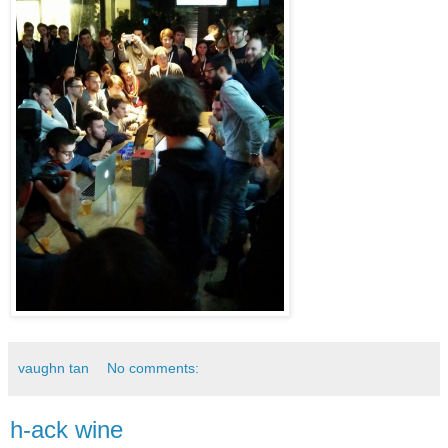
vaughn tan
No comments:
h-ack wine