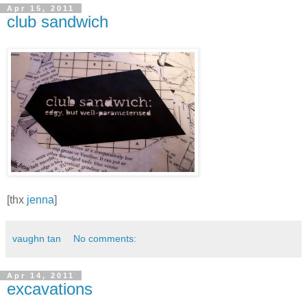
Apr 15, 2011
club sandwich
[thx
jenna
]
vaughn tan
No comments:
Apr 14, 2011
excavations