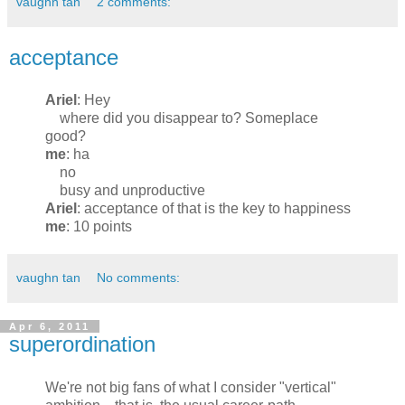
vaughn tan
2 comments:
acceptance
Ariel
: Hey
where did you disappear to? Someplace
good?
me
: ha
no
busy and unproductive
Ariel
: acceptance of that is the key to happiness
me
: 10 points
vaughn tan
No comments:
Apr 6, 2011
superordination
We're not big fans of what I consider "vertical"