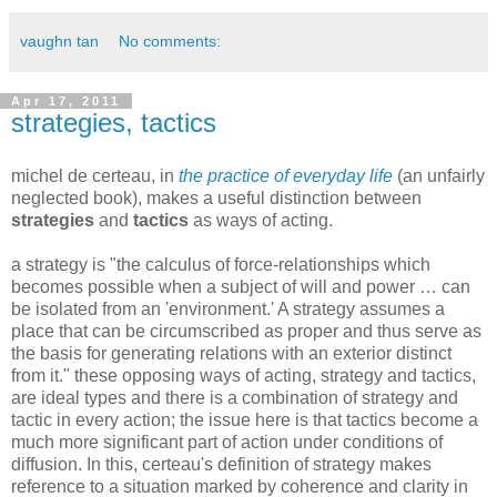
vaughn tan
No comments:
Apr 17, 2011
strategies, tactics
michel de certeau, in
the practice of everyday life
(an unfairly
neglected book)
, makes a useful distinction between
strategies
and
tactics
as ways of acting.
a strategy is "the calculus of force-relationships which
becomes possible when a subject of will and power … can
be isolated from an 'environment.' A strategy assumes a
place that can be circumscribed as proper and thus serve as
the basis for generating relations with an exterior distinct
from it." these opposing ways of acting, strategy and tactics,
are ideal types and there is a combination of strategy and
tactic in every action; the issue here is that tactics become a
much more significant part of action under conditions of
diffusion. In this, certeau's definition of strategy makes
reference to a situation marked by coherence and clarity in