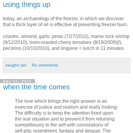
using things up
today, an archaeology of the freezer, in which we discover
that a thick layer of oil is effective at preventing freezer burn.
cilantro, almond, garlic pesto (7/27/2010), maine rock shrimp
(9/12/2010), oven-roasted cherry tomatoes (8/19/2009)(!),
pecorino (10/10/2010), and linguine = lunch in 11 minutes.
vaughn tan
No comments:
Apr 11, 2011
when the time comes
The love which brings the right answer is an
exercise of justice and realism and really
looking
.
The difficulty is to keep the attention fixed upon
the real situation and to prevent it from returning
surreptitiously to the self with consolations of
self-pity, resentment, fantasy and despair. The