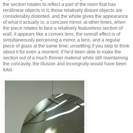
the section rotates to reflect a part of the room that has
rectilinear objects in it, those relatively distant objects are
considerably distorted, and the whole gives the appearance
of what it actually is: a concave mirror. at other times, when
the piece rotates to face a relatively featureless section of
wall, it appears like a convex lens. the overall effect is of
simultaneously perceiving a mirror, a lens, and a regular
piece of glass at the same time; unsettling if you stop to think
about it for even a moment. if he'd been able to make the
section out of a much thinner material while still maintaining
the concavity, the illusion and incongruity would have been
total.