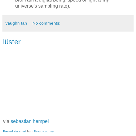
universe's sampling rate).
vaughn tan
No comments:
lüster
via
sebastian hempel
Posted via email
from
flavourcountry