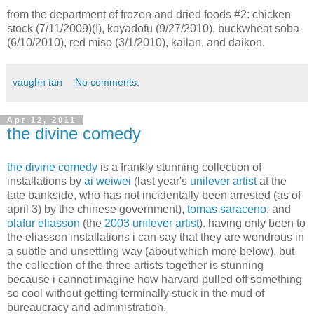
from the department of frozen and dried foods #2: chicken
stock (7/11/2009)(!), koyadofu (9/27/2010), buckwheat soba
(6/10/2010), red miso (3/1/2010), kailan, and daikon.
vaughn tan
No comments:
Apr 12, 2011
the divine comedy
the divine comedy
is a frankly stunning collection of
installations by
ai weiwei
(last year's
unilever artist
at the
tate bankside, who has not incidentally been arrested (as of
april 3) by the chinese government),
tomas saraceno
, and
olafur eliasson
(the
2003 unilever artist
). having only been to
the eliasson installations i can say that they are wondrous in
a subtle and unsettling way (about which more below), but
the collection of the three artists together is stunning
because i cannot imagine how harvard pulled off something
so cool without getting terminally stuck in the mud of
bureaucracy and administration.