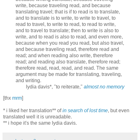
write, because traveling read, and because
translating travel; that is if to read is to translate,
and to translate is to write, to write to travel, to
read to travel, to write to read, to read to write,
and to travel to translate; then to write is also to
write, and to read is also to read, and even more,
because when you read you read, but also travel,
and because traveling read, therefore read and
read; and when reading also write, therefore
read; and reading also translate, therefore read;
therefore read, read, read, and read. The same
argument may be made for translating, traveling,
and writing.
lydia davis*, "to reiterate,"
almost no memory
[thx
mrm
]
* i liked her translation** of
in search of lost time
, but even
translated well it is unreadable.
** i hope it's the same lydia davis.