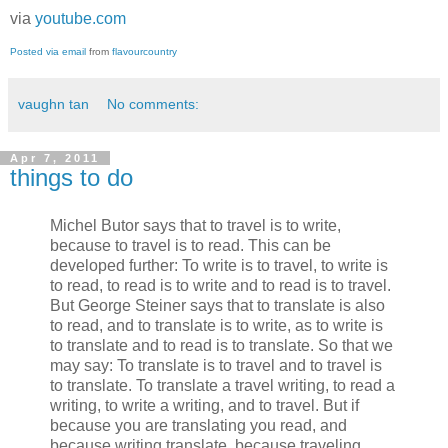
via
youtube.com
Posted via email
from
flavourcountry
vaughn tan
No comments:
Apr 7, 2011
things to do
Michel Butor says that to travel is to write,
because to travel is to read. This can be
developed further: To write is to travel, to write is
to read, to read is to write and to read is to travel.
But George Steiner says that to translate is also
to read, and to translate is to write, as to write is
to translate and to read is to translate. So that we
may say: To translate is to travel and to travel is
to translate. To translate a travel writing, to read a
writing, to write a writing, and to travel. But if
because you are translating you read, and
because writing translate, because traveling