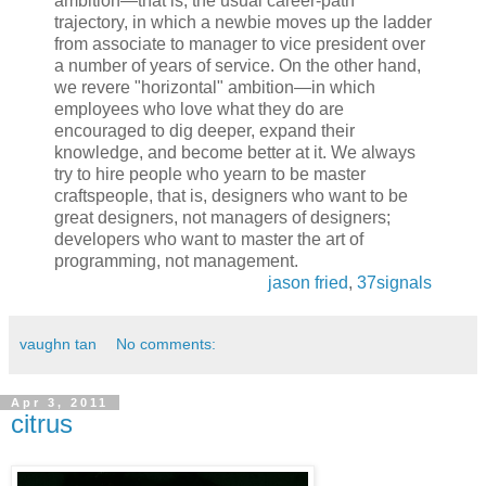
ambition—that is, the usual career-path
trajectory, in which a newbie moves up the ladder
from associate to manager to vice president over
a number of years of service. On the other hand,
we revere "horizontal" ambition—in which
employees who love what they do are
encouraged to dig deeper, expand their
knowledge, and become better at it. We always
try to hire people who yearn to be master
craftspeople, that is, designers who want to be
great designers, not managers of designers;
developers who want to master the art of
programming, not management.
jason fried
,
37signals
vaughn tan
No comments:
Apr 3, 2011
citrus