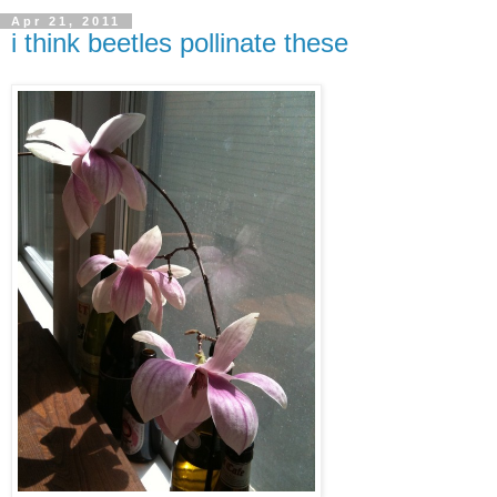
Apr 21, 2011
i think beetles pollinate these