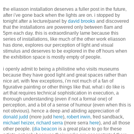
the eliasson installation deserves a fuller post in the future,
after i've gone back when the lights are on. i stopped by
tonight after a lecture/panel by
david brooks
and discovered
that the installations are powered only between 8am and
5pm each day. this is extraordinarily lame because this
series of installations, like much of the other work eliasson
has done, explores our perception of light and visual
stimulus and deserves to be explored in the off hours when
the exhibition space is mostly empty of people.
i openly admit to being a philistine who visits museums
because they have good light and great spaces rather than
nice art. with few exceptions, i'm not much of a fan of
figurative painting or other things like that. what i do like is
art that requires technical sophistication in execution, a
thorough understanding (even if not a formal one) of
perception, and a bit of a sense of humour (even when this is
not obvious). hence a deep and abiding appreciation of
donald judd
(more judd
here
),
robert irwin
, fred sandback,
michael heizer
,
richard serra
(more serra
here
), and all those
other people. (
dia beacon
is a great place to go for these