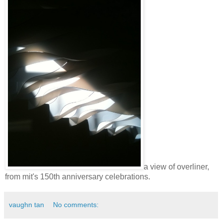
a view of overliner,
from mit's 150th anniversary celebrations.
vaughn tan
No comments: