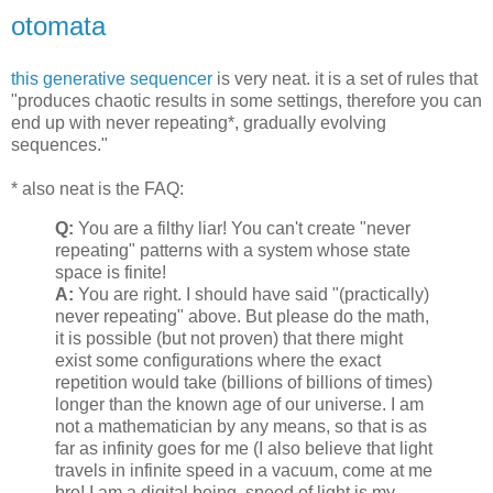
otomata
this generative sequencer
is very neat. it is a set of rules that
"produces chaotic results in some settings, therefore you can
end up with never repeating*, gradually evolving
sequences."
* also neat is the FAQ:
Q:
You are a filthy liar! You can't create "never
repeating" patterns with a system whose state
space is finite!
A:
You are right. I should have said "(practically)
never repeating" above. But please do the math,
it is possible (but not proven) that there might
exist some configurations where the exact
repetition would take (billions of billions of times)
longer than the known age of our universe. I am
not a mathematician by any means, so that is as
far as infinity goes for me (I also believe that light
travels in infinite speed in a vacuum, come at me
bro! I am a digital being, speed of light is my