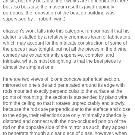
artists, not only because their works are concentrated there
but also because the museum itself is jawdroppingly
gorgeous. the renovation of the beacon building was
supervised by ... robert irwin.)
eliasson's work falls into this category. rumour has it that his
atelier is staffed by a relatively enormous team of fabricators,
which may account for the intricate construction of some of
the pieces i saw tonight. but not all the pieces in the divine
comedy are extraordinarily expensive, complex, and
intricate. what is most delighting is that the best piece is
almost the simplest one.
here are two views of it: one concave spherical section,
mirrored on one side and penetrated around its edge with
rods mounted exactly perpendicular to the surface at the
points of mounting. the section is suspended by piano wire
from the ceiling so that it rotates unpredictably and slowly.
because the rods are perpendicular to the surface and close
to the edge, their reflections are only minimally spherically
distorted and connect with the non-occluded portion of the
rod on the opposite side of the mirror. as such, they appear
to penetrate through a clear piece of glass. however, when