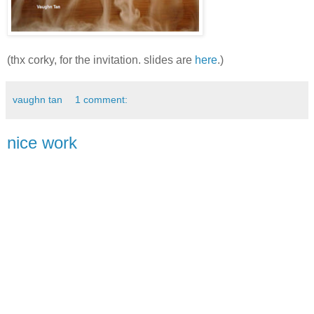
(thx corky, for the invitation. slides are
here
.)
vaughn tan
1 comment:
nice work