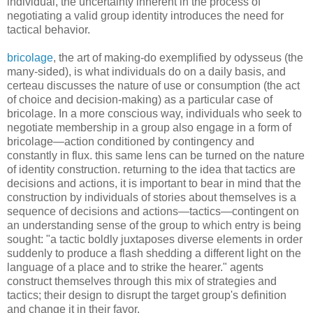
individual, the uncertainty inherent in the process of
negotiating a valid group identity introduces the need for
tactical behavior.
bricolage
, the art of making-do exemplified by odysseus (the
many-sided), is what individuals do on a daily basis, and
certeau discusses the nature of use or consumption (the act
of choice and decision-making) as a particular case of
bricolage. In a more conscious way, individuals who seek to
negotiate membership in a group also engage in a form of
bricolage—action conditioned by contingency and
constantly in flux. this same lens can be turned on the nature
of identity construction. returning to the idea that tactics are
decisions and actions, it is important to bear in mind that the
construction by individuals of stories about themselves is a
sequence of decisions and actions—tactics—contingent on
an understanding sense of the group to which entry is being
sought: "a tactic boldly juxtaposes diverse elements in order
suddenly to produce a flash shedding a different light on the
language of a place and to strike the hearer." agents
construct themselves through this mix of strategies and
tactics; their design to disrupt the target group's definition
and change it in their favor.