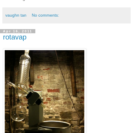
vaughn tan
No comments:
Apr 16, 2011
rotavap