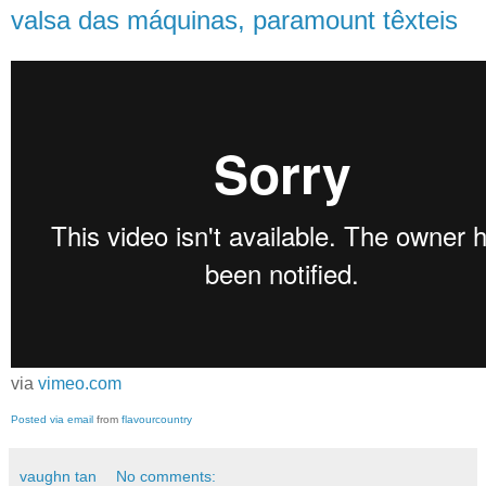
valsa das máquinas, paramount têxteis
via
vimeo.com
Posted via email
from
flavourcountry
vaughn tan
No comments: