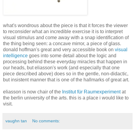
what's wondrous about the piece is that it forces the viewer
to reconsider what an incredible exercise it is to interpret
visual stimulus and come away with a snap identification of
the thing being seen: a concave mirror, a piece of glass.
donald hoffman's great and very accessible book on
visual
intelligence
goes into some detail about the logic and
processing behind these everyday miracles that happen in
our heads, but eliasson's work (and especially that one
piece described above) does so in the gentle, non-didactic,
but insistent manner that is one of the hallmarks of great art.
eliasson is now chair of the
Institut für Raumexperiment
at
the berlin university of the arts. this is a place i would like to
visit.
vaughn tan
No comments: