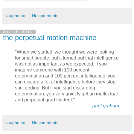
vaughn tan
No comments:
Apr 19, 2011
the perpetual motion machine
"When we started, we thought we were looking
for smart people, but it turned out that intelligence
was not as important as we expected. If you
imagine someone with 100 percent
determination and 100 percent intelligence, you
can discard a lot of intelligence before they stop
succeeding. But if you start discarding
determination, you very quickly get an ineffectual
and perpetual grad student."
paul graham
vaughn tan
No comments: