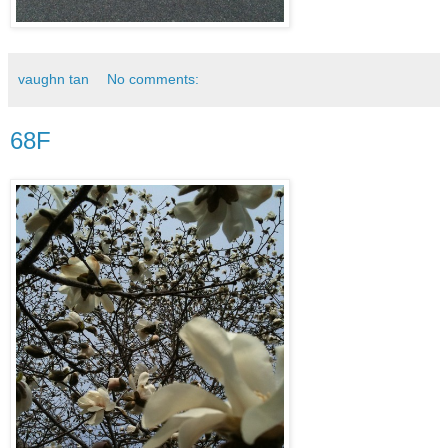
vaughn tan
No comments:
68F