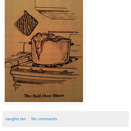
vaughn tan
No comments: