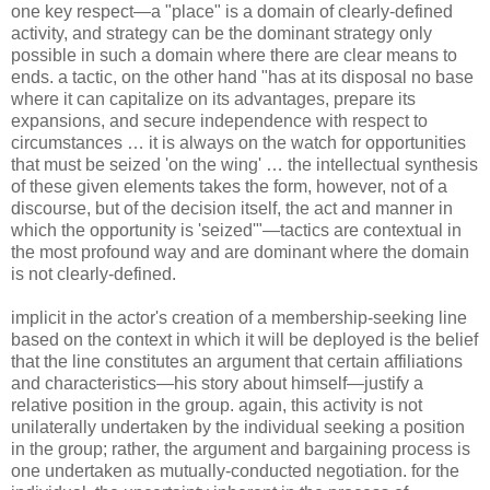
one key respect—a "place" is a domain of clearly-defined
activity, and strategy can be the dominant strategy only
possible in such a domain where there are clear means to
ends. a tactic, on the other hand "has at its disposal no base
where it can capitalize on its advantages, prepare its
expansions, and secure independence with respect to
circumstances … it is always on the watch for opportunities
that must be seized 'on the wing' … the intellectual synthesis
of these given elements takes the form, however, not of a
discourse, but of the decision itself, the act and manner in
which the opportunity is 'seized'"—tactics are contextual in
the most profound way and are dominant where the domain
is not clearly-defined.
implicit in the actor's creation of a membership-seeking line
based on the context in which it will be deployed is the belief
that the line constitutes an argument that certain affiliations
and characteristics—his story about himself—justify a
relative position in the group. again, this activity is not
unilaterally undertaken by the individual seeking a position
in the group; rather, the argument and bargaining process is
one undertaken as mutually-conducted negotiation. for the