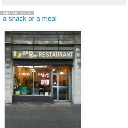
Apr 10, 2011
a snack or a meal