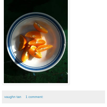
vaughn tan
1 comment: