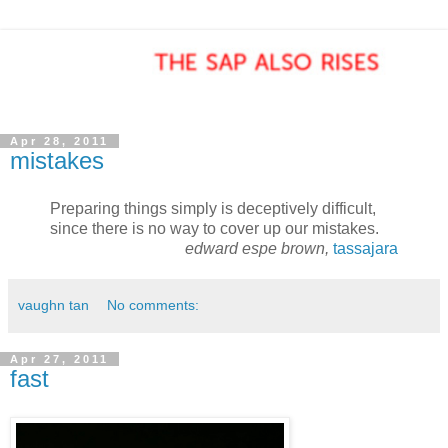
Apr 28, 2011
mistakes
Preparing things simply is deceptively difficult,
since there is no way to cover up our mistakes.
edward espe brown,
tassajara
vaughn tan
No comments:
Apr 27, 2011
fast