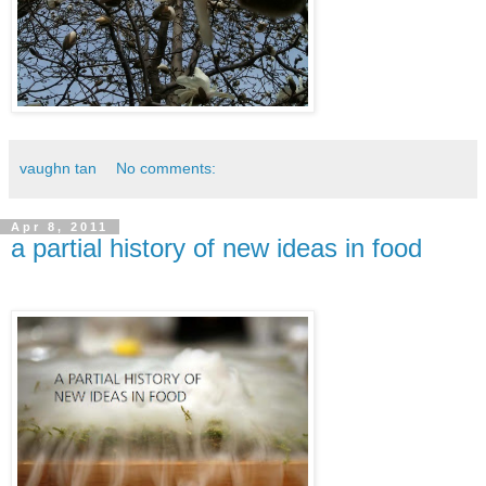
vaughn tan
No comments:
Apr 8, 2011
a partial history of new ideas in food