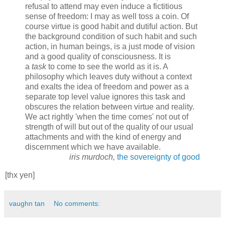
refusal to attend may even induce a fictitious
sense of freedom: I may as well toss a coin. Of
course virtue is good habit and dutiful action. But
the background condition of such habit and such
action, in human beings, is a just mode of vision
and a good quality of consciousness. It is
a
task
to come to see the world as it is. A
philosophy which leaves duty without a context
and exalts the idea of freedom and power as a
separate top level value ignores this task and
obscures the relation between virtue and reality.
We act rightly 'when the time comes' not out of
strength of will but out of the quality of our usual
attachments and with the kind of energy and
discernment which we have available.
iris murdoch,
the sovereignty of good
[thx yen]
vaughn tan
No comments: