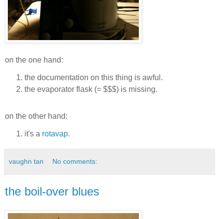
on the one hand:
the documentation on this thing is awful.
the evaporator flask (= $$$) is missing.
on the other hand:
it's a
rotavap
.
vaughn tan
No comments:
the boil-over blues