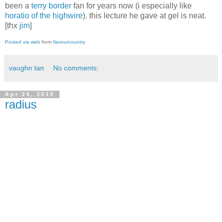
been a
terry border
fan for years now (i especially like
horatio of the highwire
). this lecture he gave at gel is neat.
[thx
jim
]
Posted via web
from
flavourcountry
vaughn tan
No comments:
Apr 24, 2010
radius