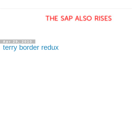
Apr 29, 2010
terry border redux