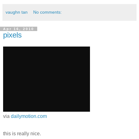
vaughn tan
No comments:
Apr 16, 2010
pixels
via
dailymotion.com
this is really nice.