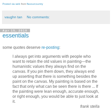
Posted via web
from
flavourcountry
vaughn tan
No comments:
Apr 15, 2010
essentials
some quotes deserve
re-posting
:
I always get into arguments with people who
want to retain the old values in painting—the
humanistic values they always find on the
canvas. If you pin them down, they always end
up asserting that there is something besides the
paint on the canvas. My painting is based on the
fact that only what can be seen there is there ... If
the painting were lean enough, accurate enough,
or right enough, you would be able to just look at
it.
frank stella