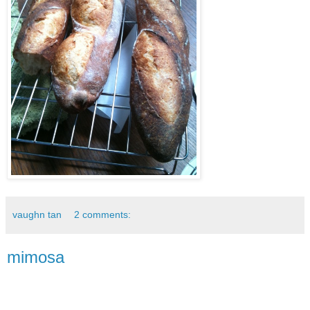
vaughn tan
2 comments:
mimosa