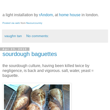
a light installation by
rAndom
, at
home house
in london.
Posted via web
from
flavourcountry
vaughn tan
No comments:
Apr 23, 2010
sourdough baguettes
the sourdough culture, having been killed twice by
negligence, is back and vigorous. salt, water, yeast =
baguette.