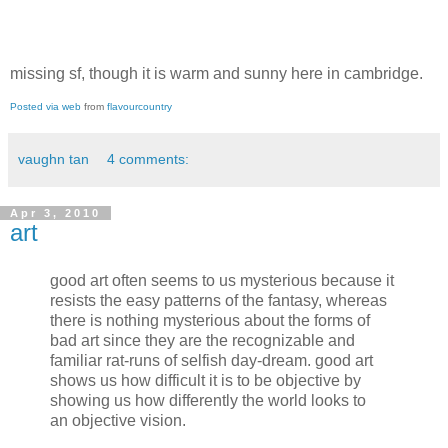
missing sf, though it is warm and sunny here in cambridge.
Posted via web
from
flavourcountry
vaughn tan
4 comments:
Apr 3, 2010
art
good art often seems to us mysterious because it
resists the easy patterns of the fantasy, whereas
there is nothing mysterious about the forms of
bad art since they are the recognizable and
familiar rat-runs of selfish day-dream. good art
shows us how difficult it is to be objective by
showing us how differently the world looks to
an objective vision.