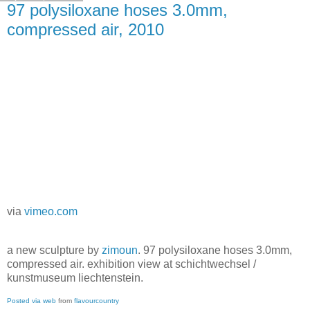
97 polysiloxane hoses 3.0mm,
compressed air, 2010
via
vimeo.com
a new sculpture by
zimoun
. 97 polysiloxane hoses 3.0mm,
compressed air. exhibition view at schichtwechsel /
kunstmuseum liechtenstein.
Posted via web
from
flavourcountry