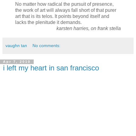
No matter how radical the pursuit of presence,
the work of art will always fall short of that purer
art that is its telos. It points beyond itself and
lacks the plenitude it demands.
karsten harries, on frank stella
vaughn tan
No comments:
Apr 7, 2010
i left my heart in san francisco