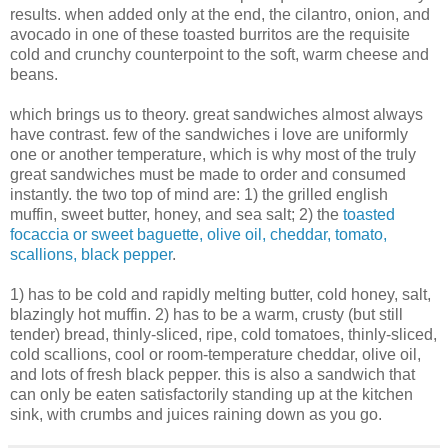
results. when added only at the end, the cilantro, onion, and
avocado in one of these toasted burritos are the requisite
cold and crunchy counterpoint to the soft, warm cheese and
beans.
which brings us to theory. great sandwiches almost always
have contrast. few of the sandwiches i love are uniformly
one or another temperature, which is why most of the truly
great sandwiches must be made to order and consumed
instantly. the two top of mind are: 1) the grilled english
muffin, sweet butter, honey, and sea salt; 2) the
toasted
focaccia or sweet baguette, olive oil, cheddar, tomato,
scallions, black pepper
.
1) has to be cold and rapidly melting butter, cold honey, salt,
blazingly hot muffin. 2) has to be a warm, crusty (but still
tender) bread, thinly-sliced, ripe, cold tomatoes, thinly-sliced,
cold scallions, cool or room-temperature cheddar, olive oil,
and lots of fresh black pepper. this is also a sandwich that
can only be eaten satisfactorily standing up at the kitchen
sink, with crumbs and juices raining down as you go.