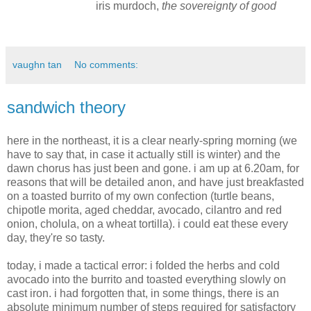
iris murdoch,
the sovereignty of good
vaughn tan
No comments:
sandwich theory
here in the northeast, it is a clear nearly-spring morning (we
have to say that, in case it actually still is winter) and the
dawn chorus has just been and gone. i am up at 6.20am, for
reasons that will be detailed anon, and have just breakfasted
on a toasted burrito of my own confection (turtle beans,
chipotle morita, aged cheddar, avocado, cilantro and red
onion, cholula, on a wheat tortilla). i could eat these every
day, they're so tasty.
today, i made a tactical error: i folded the herbs and cold
avocado into the burrito and toasted everything slowly on
cast iron. i had forgotten that, in some things, there is an
absolute minimum number of steps required for satisfactory