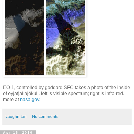
EO-1, controlled by goddard SFC takes a photo of the inside
of eyjafjallajökull. left is visible spectrum; right is infra-red.
more at
nasa.gov
.
vaughn tan
No comments:
Apr 18, 2010