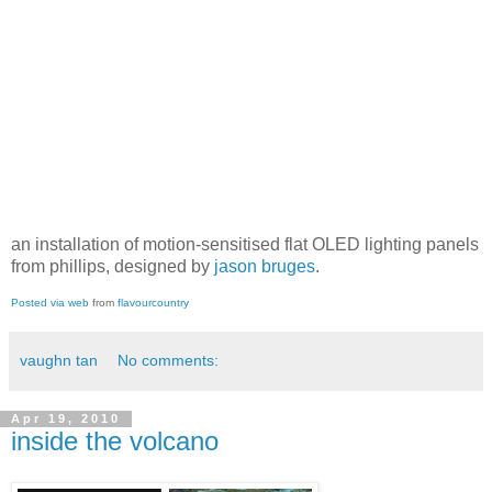
an installation of motion-sensitised flat OLED lighting panels
from phillips, designed by
jason bruges
.
Posted via web
from
flavourcountry
vaughn tan
No comments:
Apr 19, 2010
inside the volcano