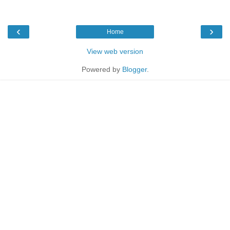
‹
›
Home
View web version
Powered by
Blogger
.