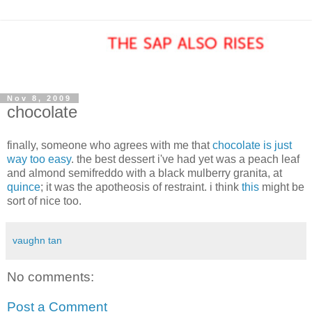
Nov 8, 2009
chocolate
finally, someone who agrees with me that
chocolate is just
way too easy
. the best dessert i've had yet was a peach leaf
and almond semifreddo with a black mulberry granita, at
quince
; it was the apotheosis of restraint. i think
this
might be
sort of nice too.
vaughn tan
No comments:
Post a Comment