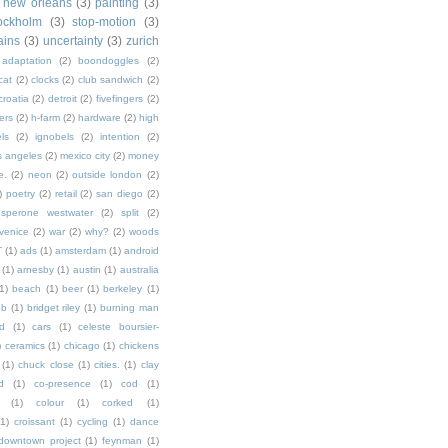
new orleans
(3)
painting
(3)
ockholm
(3)
stop-motion
(3)
rains
(3)
uncertainty
(3)
zurich
adaptation
(2)
boondoggles
(2)
cat
(2)
clocks
(2)
club sandwich
(2)
croatia
(2)
detroit
(2)
fivefingers
(2)
ers
(2)
h-farm
(2)
hardware
(2)
high
ls
(2)
ignobels
(2)
intention
(2)
s angeles
(2)
mexico city
(2)
money
e.
(2)
neon
(2)
outside london
(2)
)
poetry
(2)
retail
(2)
san diego
(2)
sperone westwater
(2)
split
(2)
venice
(2)
war
(2)
why?
(2)
woods
T
(1)
ads
(1)
amsterdam
(1)
android
(1)
arnesby
(1)
austin
(1)
australia
1)
beach
(1)
beer
(1)
berkeley
(1)
ob
(1)
bridget riley
(1)
burning man
d
(1)
cars
(1)
celeste boursier-
)
ceramics
(1)
chicago
(1)
chickens
(1)
chuck close
(1)
cities.
(1)
clay
d
(1)
co-presence
(1)
cod
(1)
(1)
colour
(1)
corked
(1)
(1)
croissant
(1)
cycling
(1)
dance
downtown project
(1)
feynman
(1)