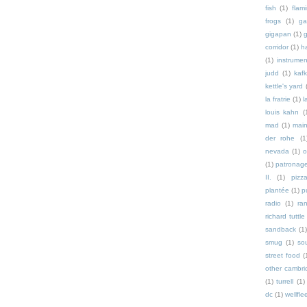
fish
(1)
flam
frogs
(1)
ga
gigapan
(1)
g
corridor
(1)
h
(1)
instrumen
judd
(1)
kaf
kettle's yard
la fratrie
(1)
l
louis kahn
(
mad
(1)
mai
der rohe
(1
nevada
(1)
o
(1)
patronag
II.
(1)
pizz
plantée
(1)
p
radio
(1)
ra
richard tuttle
sandback
(1
smug
(1)
so
street food
(
other cambri
(1)
turrell
(1)
dc
(1)
wellfle