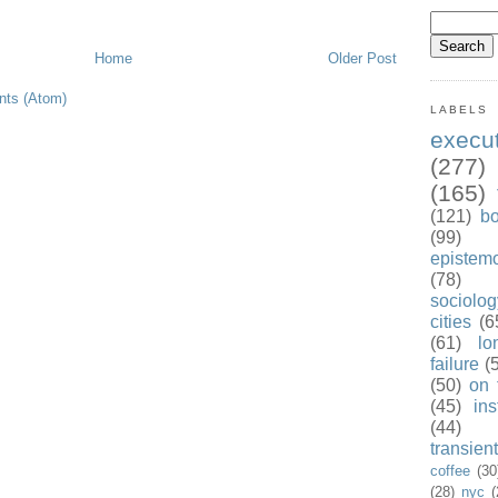
Home
Older Post
ts (Atom)
LABELS
exec
(277)
(165)
(121)
b
(99)
epistem
(78)
sociolog
cities
(6
(61)
lo
failure
(
(50)
on 
(45)
ins
(44)
transient
coffee
(30
(28)
nyc
(