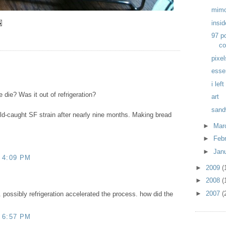
mim
insi
97 p
co
pixel
esse
i lef
 die? Was it out of refrigeration?
art
sand
ild-caught SF strain after nearly nine months. Making bread
►
Mar
►
Feb
►
Jan
 4:09 PM
►
2009
(
►
2008
(
►
2007
(
. possibly refrigeration accelerated the process. how did the
 6:57 PM