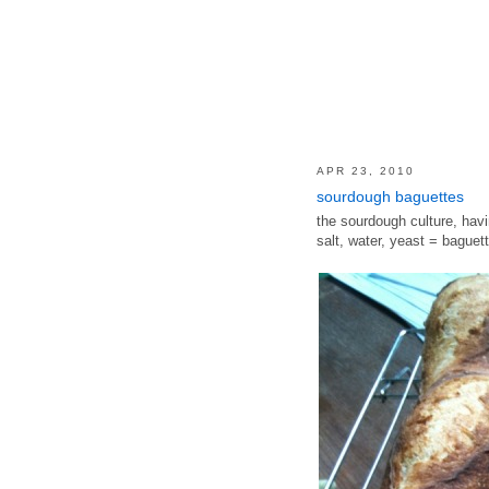
APR 23, 2010
sourdough baguettes
the sourdough culture, havi
salt, water, yeast = baguett