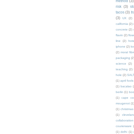
method
(3)
risk
(3)
st
tacos
(3)
t
(3)
UX
(2)
california
(2)
concrete
(2)
flavin
(2)
flow
line
(2)
hote
iphone
(2)
lo
(2)
moral fibr
packaging
(2
science
(2)
teaching
(2)
hole
(2)
SAL
(1)
april fools
(1)
bacalao
(
berlin
(1)
bo
(1)
cape co
mougenot
(1
(1)
christmas
(1)
clevelan
collaboration
courierware
(1)
delhi
(1)