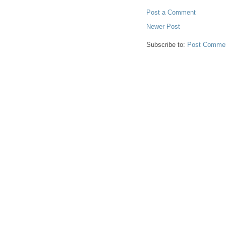
Post a Comment
Newer Post
Subscribe to:
Post Commen