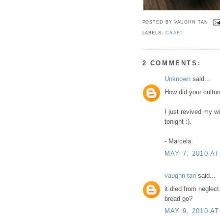
POSTED BY
VAUGHN TAN
LABELS:
CRAFT
2 COMMENTS:
Unknown
said...
How did your culture
I just revived my w
tonight :).
- Marcela
MAY 7, 2010 AT
vaughn tan
said...
it died from neglect
bread go?
MAY 9, 2010 AT