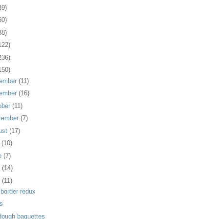
39)
60)
88)
122)
236)
150)
ember
(11)
ember
(16)
ober
(11)
tember
(7)
ust
(17)
y
(10)
e
(7)
y
(14)
l
(11)
 border redux
us
dough baguettes