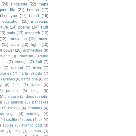
(24)
singapore
(22)
maps
good life
(21)
boston
(17)
(17)
type
(17)
bread
(16)
)
education
(15)
museums
lture
(14)
poems
(14)
stuff
(13)
paris
(13)
research
(12)
(12)
translation
(12)
music
(11)
care
(10)
light
(10)
0)
power
(10)
architecture
(8)
houghts
(8)
urbanism
(8)
wine
ation
(7)
enough
(7)
fruit
(7)
t
(7)
iceland
(7)
irwin
(7)
ibraries
(7)
marfa
(7)
oslo
(7)
7)
airlines
(6)
barcelona
(6)
dc
y
(6)
films
(6)
frieze
(6)
6)
portfolio
(6)
things
(6)
(5)
dis-ease
(5)
dogs
(5)
john
in
(5)
munich
(5)
pancakes
r
(5)
biology
(4)
denmark
(4)
las vegas
(4)
mornings
(4)
(4)
seattle
(4)
trees
(4)
uk
(4)
)
apples
(3)
atlantic food
(3)
lle
(3)
italy
(3)
kumbh
(3)