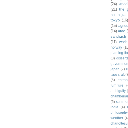
(24)
wood
(21)
the 
nostalgia
tokyo
(16
(15)
agricu
(14)
arac
sandwich
(11)
work
norway
(1
planting t
(8)
dissert
governmen
japan
(7)
l
type craft
(
(6)
entrop
furniture
(
ambiguity
chamberla
(5)
summe
india
(4)
philosophy
weather
(4
charlottesvi