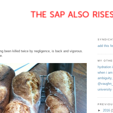
SYNDICA
add this f
ng been killed twice by negligence, is back and vigorous.
e.
MY OTHE
hydration i
when i am
ambiguity,
@vaughn_
university
PREVIOU
►
2016
(