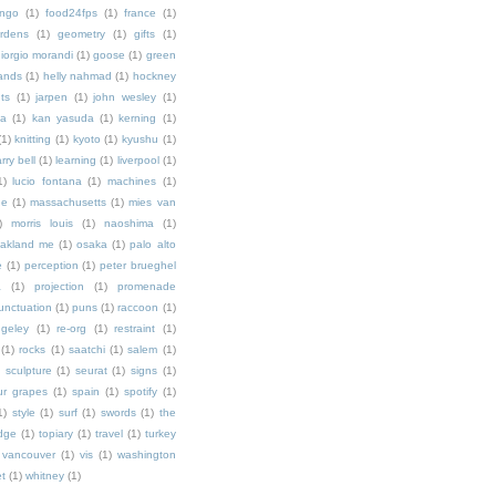
ingo
(1)
food24fps
(1)
france
(1)
rdens
(1)
geometry
(1)
gifts
(1)
iorgio morandi
(1)
goose
(1)
green
ands
(1)
helly nahmad
(1)
hockney
ts
(1)
jarpen
(1)
john wesley
(1)
ka
(1)
kan yasuda
(1)
kerning
(1)
(1)
knitting
(1)
kyoto
(1)
kyushu
(1)
arry bell
(1)
learning
(1)
liverpool
(1)
1)
lucio fontana
(1)
machines
(1)
ne
(1)
massachusetts
(1)
mies van
)
morris louis
(1)
naoshima
(1)
akland me
(1)
osaka
(1)
palo alto
e
(1)
perception
(1)
peter brueghel
a
(1)
projection
(1)
promenade
unctuation
(1)
puns
(1)
raccoon
(1)
ngeley
(1)
re-org
(1)
restraint
(1)
(1)
rocks
(1)
saatchi
(1)
salem
(1)
)
sculpture
(1)
seurat
(1)
signs
(1)
ur grapes
(1)
spain
(1)
spotify
(1)
1)
style
(1)
surf
(1)
swords
(1)
the
dge
(1)
topiary
(1)
travel
(1)
turkey
vancouver
(1)
vis
(1)
washington
et
(1)
whitney
(1)