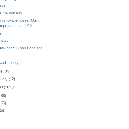
osa
de the volcano
olysiloxane hoses 3.0mm,
mpressed air, 2010
s
ntials
t my heart in san francisco
wich theory
ch
(8)
ruary
(12)
uary
(26)
186)
166)
26)