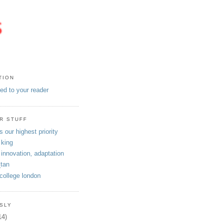
TION
eed to your reader
R STUFF
s our highest priority
 king
 innovation, adaptation
tan
 college london
SLY
14)