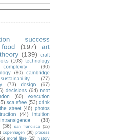
ution success
food
(197)
art
theory
(139)
craft
ooks
(103)
technology
complexity
(90)
ology
(80)
cambridge
sustainability
(77)
y
(73)
design
(67)
5)
decisions
(64)
neat
ndon
(60)
execution
55)
scalefree
(53)
drink
the street
(46)
photos
truction
(44)
intuition
intransigence
(38)
(36)
san francisco
(32)
)
copenhagen
(30)
process
26)
moral fibre
(25)
history