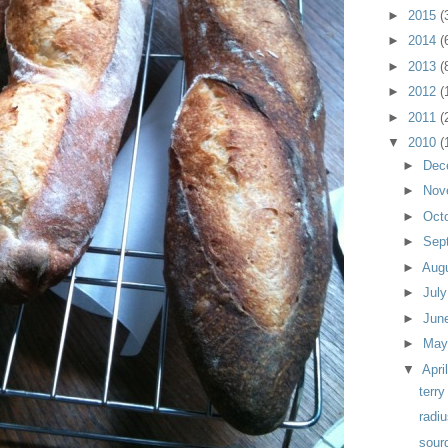
►
2015
(
►
2014
(
►
2013
(
►
2012
(
►
2011
(
▼
2010
(
►
Dec
►
Nov
►
Oct
►
Sep
►
Aug
►
Jul
►
Jun
►
Ma
▼
Apri
terry
radi
sour