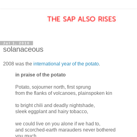
Jul 1, 2010
solanaceous
2008 was the
international year of the potato
.
in praise of the potato
Potato, sojourner north, first sprung
from the flanks of volcanoes, plainspoken kin
to bright chili and deadly nightshade,
sleek eggplant and hairy tobacco,
we could live on you alone if we had to,
and scorched-earth marauders never bothered
you much.