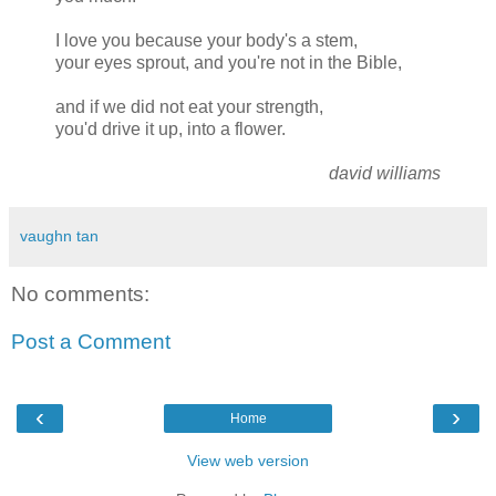
I love you because your body's a stem,
your eyes sprout, and you're not in the Bible,
and if we did not eat your strength,
you'd drive it up, into a flower.
david williams
vaughn tan
No comments:
Post a Comment
‹
›
Home
View web version