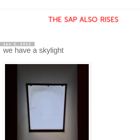
Jan 5, 2012
we have a skylight