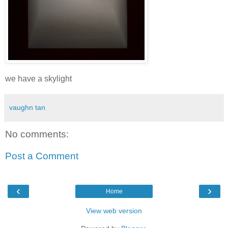
we have a skylight
vaughn tan
No comments:
Post a Comment
‹
›
Home
View web version