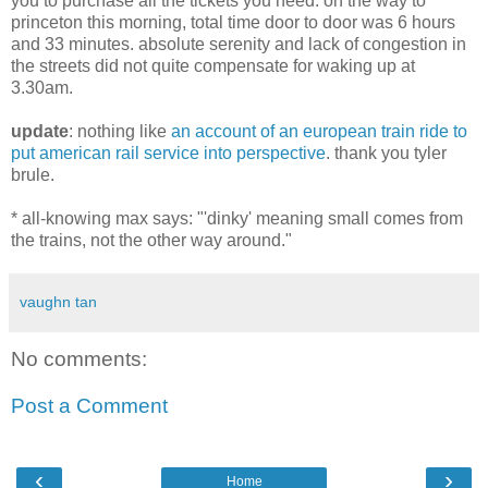
you to purchase all the tickets you need. on the way to
princeton this morning, total time door to door was 6 hours
and 33 minutes. absolute serenity and lack of congestion in
the streets did not quite compensate for waking up at
3.30am.
update
: nothing like
an account of an european train ride to
put american rail service into perspective
. thank you tyler
brule.
* all-knowing max says: "'dinky' meaning small comes from
the trains, not the other way around."
vaughn tan
No comments:
Post a Comment
‹
›
Home