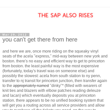
Mar 29, 2012
you can't get there from here
and here we are, once more riding on the squeaky vinyl
seats of the acela "express," mid-way between new york and
boston. there's no easy and efficient way to get to princeton
from boston. the least painful way is the most expensive
(fortunately, today's travel was on someone else) and
possibly the slowest: acela from south station to ny penn,
transfer to nj transit for princeton junction, then transfer again
to the
appropriately named
"dinky"* (filled with wearers of
knit ties and blazers with elbow patches reading deleuze
and lacan) which eventually deposits you at princeton
station. there appears to be no unified booking system that
will get you a routing across all service providers and allow