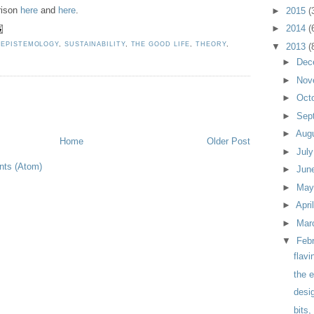
rison
here
and
here
.
►
2015
(
►
2014
(
,
EPISTEMOLOGY
,
SUSTAINABILITY
,
THE GOOD LIFE
,
THEORY
,
▼
2013
(
►
Dec
►
Nov
►
Oct
►
Sep
►
Aug
Home
Older Post
►
Jul
ts (Atom)
►
Jun
►
Ma
►
Apri
►
Mar
▼
Feb
flavi
the e
desig
bits,