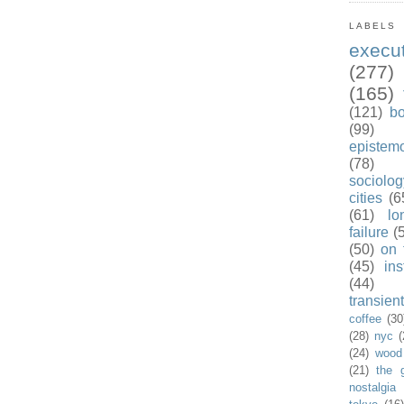
LABELS
exec
(277)
(165)
(121)
b
(99)
epistem
(78)
sociolog
cities
(6
(61)
lo
failure
(
(50)
on 
(45)
ins
(44)
transient
coffee
(30
(28)
nyc
(
(24)
wood
(21)
the 
nostalgia