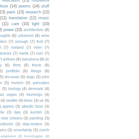
)
education
(15)
museums
lture
(14)
poems
(14)
stuff
(13)
paris
(13)
research
(12)
(12)
translation
(12)
music
(11)
care
(10)
light
(10)
0)
power
(10)
architecture
(8)
houghts
(8)
urbanism
(8)
wine
ation
(7)
enough
(7)
fruit
(7)
t
(7)
iceland
(7)
irwin
(7)
ibraries
(7)
marfa
(7)
oslo
(7)
7)
airlines
(6)
barcelona
(6)
dc
y
(6)
films
(6)
frieze
(6)
6)
portfolio
(6)
things
(6)
(5)
dis-ease
(5)
dogs
(5)
john
in
(5)
munich
(5)
pancakes
r
(5)
biology
(4)
denmark
(4)
las vegas
(4)
mornings
(4)
(4)
seattle
(4)
trees
(4)
uk
(4)
)
apples
(3)
atlantic food
(3)
lle
(3)
italy
(3)
kumbh
(3)
new orleans
(3)
painting
(3)
ockholm
(3)
stop-motion
(3)
rains
(3)
uncertainty
(3)
zurich
adaptation
(2)
boondoggles
(2)