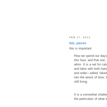
FEB 17, 2013
bits, pieces
this is important.
How we spend our days 
this hour, and that one
whim. It is a net for ca
and labor with both han
and order—willed, faked
into the wreck of time; i
still living.
It is a somewhat shatte
the particulars of what 