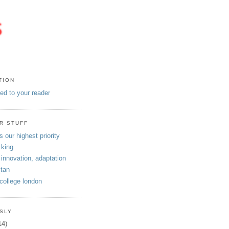
TION
eed to your reader
R STUFF
s our highest priority
 king
 innovation, adaptation
tan
 college london
SLY
14)