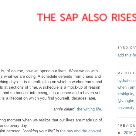
SYNDICA
add this f
is, of course, how we spend our lives. What we do with
MY OTHE
, is what we are doing. A schedule defends from chaos and
hydration i
tching days. It is a scaffolding on which a worker can stand
ds at sections of time. A schedule is a mock-up of reason
when i am
, and so brought into being; it is a peace and a haven set
ambiguity,
t is a lifeboat on which you find yourself, decades later,
@vaughn_
university
annie dillard
,
the writing life
.
ring moment when we realize that our lives are made up of
we do every day.
PREVIOU
jim harrison, "cooking your life" in
the raw and the cooked
.
►
2016
(