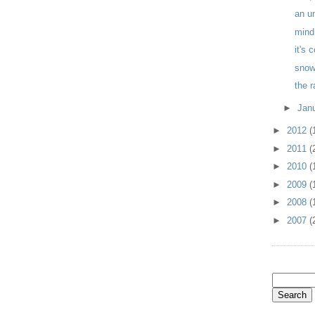
an u
mind
it's 
sno
the 
►
Jan
►
2012
(
►
2011
(
►
2010
(
►
2009
(
►
2008
(
►
2007
(