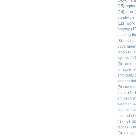
tokyo
(16
(15)
agricu
(14)
arac
sandwich
(11)
work
norway
(1
planting t
(8)
dissert
governmen
japan
(7)
l
type craft
(
(6)
entrop
furniture
(
ambiguity
chamberla
(5)
summe
india
(4)
philosophy
weather
(4
charlottesvi
method
(3)
risk
(3)
st
tacos
(3)
t
(3)
UX
(2)