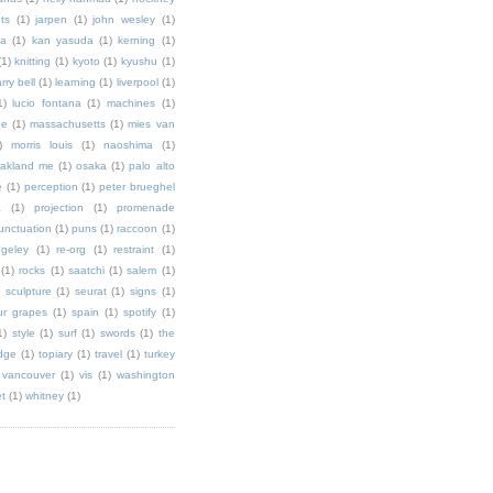
ts
(1)
jarpen
(1)
john wesley
(1)
ka
(1)
kan yasuda
(1)
kerning
(1)
(1)
knitting
(1)
kyoto
(1)
kyushu
(1)
arry bell
(1)
learning
(1)
liverpool
(1)
1)
lucio fontana
(1)
machines
(1)
ne
(1)
massachusetts
(1)
mies van
)
morris louis
(1)
naoshima
(1)
akland me
(1)
osaka
(1)
palo alto
e
(1)
perception
(1)
peter brueghel
a
(1)
projection
(1)
promenade
unctuation
(1)
puns
(1)
raccoon
(1)
ngeley
(1)
re-org
(1)
restraint
(1)
(1)
rocks
(1)
saatchi
(1)
salem
(1)
)
sculpture
(1)
seurat
(1)
signs
(1)
ur grapes
(1)
spain
(1)
spotify
(1)
1)
style
(1)
surf
(1)
swords
(1)
the
dge
(1)
topiary
(1)
travel
(1)
turkey
vancouver
(1)
vis
(1)
washington
et
(1)
whitney
(1)