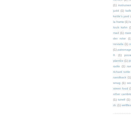
(1)
instrumen
judd
(1)
kaf
kettle's yard
la fratrie
(1)
l
louis kahn
(
mad
(1)
mai
der rohe
(1
nevada
(1)
o
(1)
patronag
II.
(1)
pizz
plantée
(1)
p
radio
(1)
ra
richard tuttle
sandback
(1
smug
(1)
so
street food
(
other cambri
(1)
turrell
(1)
dc
(1)
wellfle