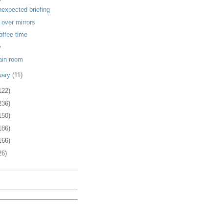
nexpected briefing
 over mirrors
coffee time
w
rain room
uary
(11)
122)
236)
150)
186)
166)
26)