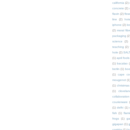
california
(2)
concrete
(2)
flavin
(2)
flow
line
(2)
hote
iphone
(2)
lo
(2)
moral fibr
packaging
(2
science
(2)
teaching
(2)
hole
(2)
SAL
(1)
april fools
(1)
bacalao
(
berlin
(1)
bo
(1)
cape co
mougenot
(1
(1)
christmas
(1)
clevelan
collaboration
courierware
(1)
delhi
(1)
fish
(1)
flam
frogs
(1)
ga
gigapan
(1)
g
corridor
(1)
h