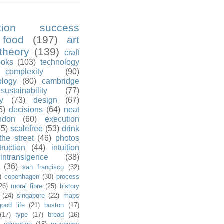
ution success
food
(197)
art
theory
(139)
craft
ooks
(103)
technology
complexity
(90)
ology
(80)
cambridge
sustainability
(77)
y
(73)
design
(67)
5)
decisions
(64)
neat
ndon
(60)
execution
55)
scalefree
(53)
drink
the street
(46)
photos
truction
(44)
intuition
intransigence
(38)
(36)
san francisco
(32)
)
copenhagen
(30)
process
26)
moral fibre
(25)
history
(24)
singapore
(22)
maps
good life
(21)
boston
(17)
(17)
type
(17)
bread
(16)