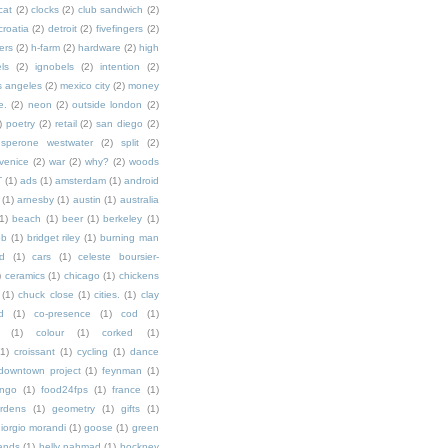
cat
(2)
clocks
(2)
club sandwich
(2)
croatia
(2)
detroit
(2)
fivefingers
(2)
ers
(2)
h-farm
(2)
hardware
(2)
high
ls
(2)
ignobels
(2)
intention
(2)
s angeles
(2)
mexico city
(2)
money
e.
(2)
neon
(2)
outside london
(2)
)
poetry
(2)
retail
(2)
san diego
(2)
sperone westwater
(2)
split
(2)
venice
(2)
war
(2)
why?
(2)
woods
T
(1)
ads
(1)
amsterdam
(1)
android
(1)
arnesby
(1)
austin
(1)
australia
1)
beach
(1)
beer
(1)
berkeley
(1)
ob
(1)
bridget riley
(1)
burning man
d
(1)
cars
(1)
celeste boursier-
)
ceramics
(1)
chicago
(1)
chickens
(1)
chuck close
(1)
cities.
(1)
clay
d
(1)
co-presence
(1)
cod
(1)
(1)
colour
(1)
corked
(1)
(1)
croissant
(1)
cycling
(1)
dance
downtown project
(1)
feynman
(1)
ingo
(1)
food24fps
(1)
france
(1)
rdens
(1)
geometry
(1)
gifts
(1)
iorgio morandi
(1)
goose
(1)
green
ands
(1)
helly nahmad
(1)
hockney