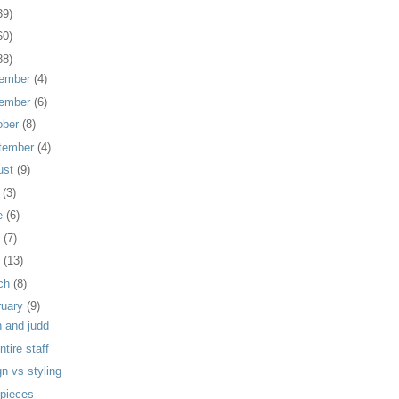
39)
60)
88)
ember
(4)
ember
(6)
ober
(8)
tember
(4)
ust
(9)
y
(3)
e
(6)
y
(7)
l
(13)
ch
(8)
ruary
(9)
n and judd
ntire staff
n vs styling
 pieces