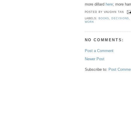
more dillard
here
; more har
POSTED BY
VAUGHN TAN
LABELS:
BOOKS
,
DECISIONS
WORK
NO COMMENTS:
Post a Comment
Newer Post
Subscribe to:
Post Commen