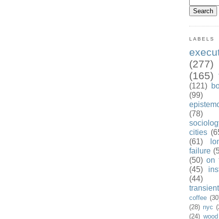
LABELS
exec
(277)
(165)
(121)
b
(99)
epistem
(78)
sociolog
cities
(6
(61)
lo
failure
(
(50)
on 
(45)
ins
(44)
transient
coffee
(30
(28)
nyc
(
(24)
wood