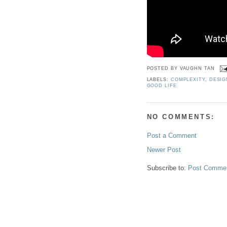
POSTED BY
VAUGHN TAN
LABELS:
COMPLEXITY
,
DESIG
GOOD LIFE
NO COMMENTS:
Post a Comment
Newer Post
Subscribe to:
Post Commen