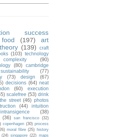
ution success
food
(197)
art
theory
(139)
craft
ooks
(103)
technology
complexity
(90)
ology
(80)
cambridge
sustainability
(77)
y
(73)
design
(67)
5)
decisions
(64)
neat
ndon
(60)
execution
55)
scalefree
(53)
drink
the street
(46)
photos
truction
(44)
intuition
intransigence
(38)
(36)
san francisco
(32)
)
copenhagen
(30)
process
26)
moral fibre
(25)
history
(24)
singapore
(22)
maps