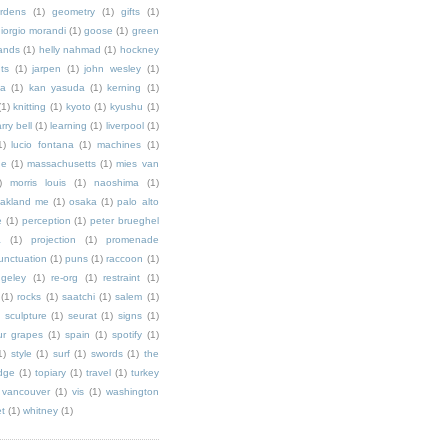
rdens
(1)
geometry
(1)
gifts
(1)
iorgio morandi
(1)
goose
(1)
green
ands
(1)
helly nahmad
(1)
hockney
ts
(1)
jarpen
(1)
john wesley
(1)
ka
(1)
kan yasuda
(1)
kerning
(1)
(1)
knitting
(1)
kyoto
(1)
kyushu
(1)
arry bell
(1)
learning
(1)
liverpool
(1)
1)
lucio fontana
(1)
machines
(1)
ne
(1)
massachusetts
(1)
mies van
)
morris louis
(1)
naoshima
(1)
akland me
(1)
osaka
(1)
palo alto
e
(1)
perception
(1)
peter brueghel
a
(1)
projection
(1)
promenade
unctuation
(1)
puns
(1)
raccoon
(1)
ngeley
(1)
re-org
(1)
restraint
(1)
(1)
rocks
(1)
saatchi
(1)
salem
(1)
)
sculpture
(1)
seurat
(1)
signs
(1)
ur grapes
(1)
spain
(1)
spotify
(1)
1)
style
(1)
surf
(1)
swords
(1)
the
dge
(1)
topiary
(1)
travel
(1)
turkey
vancouver
(1)
vis
(1)
washington
et
(1)
whitney
(1)