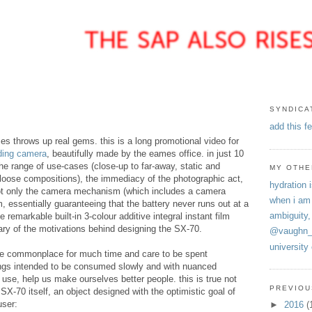
SYNDICA
add this f
 throws up real gems. this is a long promotional video for
ding camera
, beautifully made by the eames office. in just 10
e range of use-cases (close-up to far-away, static and
MY OTHE
 loose compositions), the immediacy of the photographic act,
hydration i
not only the camera mechanism (which includes a camera
when i am
m, essentially guaranteeing that the battery never runs out at a
ambiguity,
e remarkable built-in 3-colour additive integral instant film
y of the motivations behind designing the SX-70.
@vaughn_
university
come commonplace for much time and care to be spent
ings intended to be consumed slowly and with nuanced
n use, help us make ourselves better people. this is true not
PREVIOU
 SX-70 itself, an object designed with the optimistic goal of
user:
►
2016
(