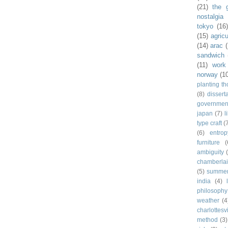
(21)
the 
nostalgia
tokyo
(16
(15)
agricu
(14)
arac
sandwich
(11)
work
norway
(1
planting t
(8)
dissert
governmen
japan
(7)
l
type craft
(
(6)
entrop
furniture
(
ambiguity
chamberla
(5)
summe
india
(4)
philosophy
weather
(4
charlottesvi
method
(3)