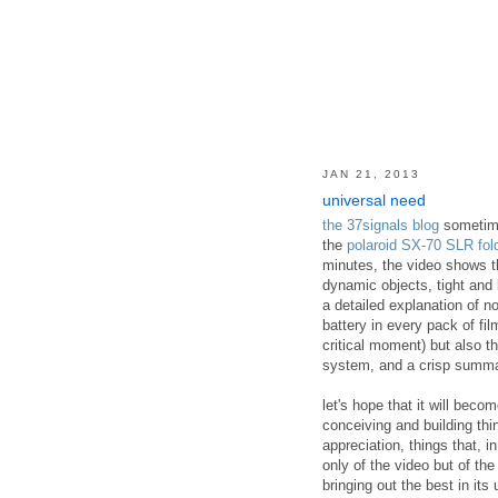
JAN 21, 2013
universal need
the 37signals blog
sometimes
the
polaroid SX-70 SLR fol
minutes, the video shows th
dynamic objects, tight and
a detailed explanation of 
battery in every pack of fil
critical moment) but also th
system, and a crisp summar
let's hope that it will be
conceiving and building th
appreciation, things that, i
only of the video but of the
bringing out the best in its 