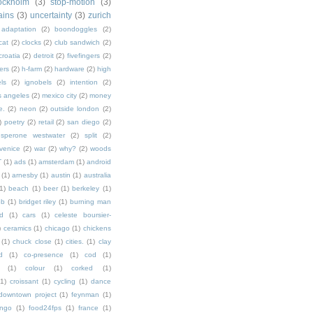
ockholm
(3)
stop-motion
(3)
rains
(3)
uncertainty
(3)
zurich
adaptation
(2)
boondoggles
(2)
cat
(2)
clocks
(2)
club sandwich
(2)
croatia
(2)
detroit
(2)
fivefingers
(2)
ers
(2)
h-farm
(2)
hardware
(2)
high
ls
(2)
ignobels
(2)
intention
(2)
s angeles
(2)
mexico city
(2)
money
e.
(2)
neon
(2)
outside london
(2)
)
poetry
(2)
retail
(2)
san diego
(2)
sperone westwater
(2)
split
(2)
venice
(2)
war
(2)
why?
(2)
woods
T
(1)
ads
(1)
amsterdam
(1)
android
(1)
arnesby
(1)
austin
(1)
australia
1)
beach
(1)
beer
(1)
berkeley
(1)
ob
(1)
bridget riley
(1)
burning man
d
(1)
cars
(1)
celeste boursier-
)
ceramics
(1)
chicago
(1)
chickens
(1)
chuck close
(1)
cities.
(1)
clay
d
(1)
co-presence
(1)
cod
(1)
(1)
colour
(1)
corked
(1)
(1)
croissant
(1)
cycling
(1)
dance
downtown project
(1)
feynman
(1)
ingo
(1)
food24fps
(1)
france
(1)