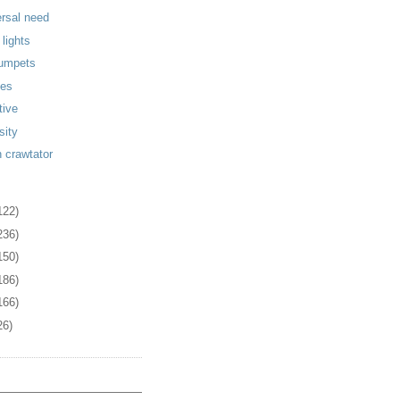
ersal need
 lights
rumpets
ies
tive
sity
n crawtator
122)
236)
150)
186)
166)
26)