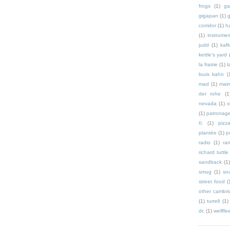
frogs
(1)
ga
gigapan
(1)
g
corridor
(1)
h
(1)
instrumen
judd
(1)
kaf
kettle's yard
la fratrie
(1)
l
louis kahn
(
mad
(1)
mai
der rohe
(1
nevada
(1)
o
(1)
patronag
II.
(1)
pizz
plantée
(1)
p
radio
(1)
ra
richard tuttle
sandback
(1
smug
(1)
so
street food
(
other cambri
(1)
turrell
(1)
dc
(1)
wellfle