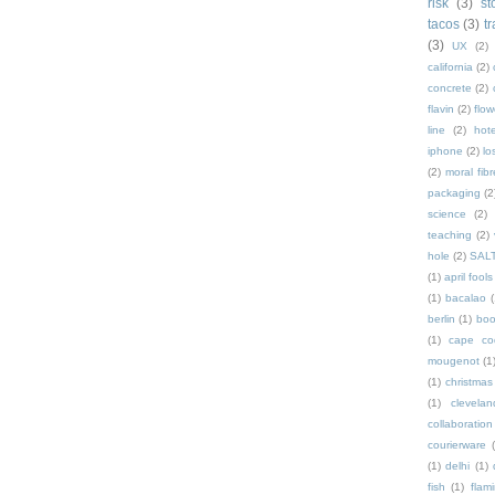
risk
(3)
st
tacos
(3)
t
(3)
UX
(2)
california
(2)
concrete
(2)
flavin
(2)
flow
line
(2)
hote
iphone
(2)
lo
(2)
moral fibr
packaging
(2
science
(2)
teaching
(2)
hole
(2)
SAL
(1)
april fools
(1)
bacalao
(
berlin
(1)
bo
(1)
cape co
mougenot
(1
(1)
christmas
(1)
clevelan
collaboration
courierware
(1)
delhi
(1)
fish
(1)
flam