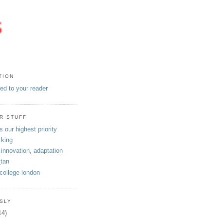
TION
eed to your reader
R STUFF
s our highest priority
 king
 innovation, adaptation
tan
 college london
SLY
14)