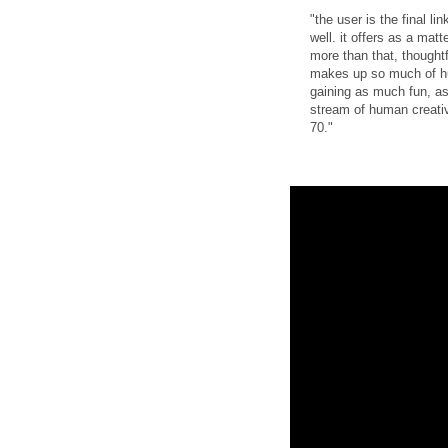
"the user is the final l
well. it offers as a matt
more than that, thought
makes up so much of hum
gaining as much fun, as 
stream of human creativ
70."