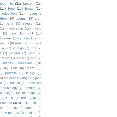
good life
(21)
boston
(17)
(17)
type
(17)
bread
(16)
)
education
(15)
museums
lture
(14)
poems
(14)
stuff
(13)
paris
(13)
research
(12)
(12)
translation
(12)
music
(11)
care
(10)
light
(10)
0)
power
(10)
architecture
(8)
houghts
(8)
urbanism
(8)
wine
ation
(7)
enough
(7)
fruit
(7)
t
(7)
iceland
(7)
irwin
(7)
ibraries
(7)
marfa
(7)
oslo
(7)
7)
airlines
(6)
barcelona
(6)
dc
y
(6)
films
(6)
frieze
(6)
6)
portfolio
(6)
things
(6)
(5)
dis-ease
(5)
dogs
(5)
john
in
(5)
munich
(5)
pancakes
r
(5)
biology
(4)
denmark
(4)
las vegas
(4)
mornings
(4)
(4)
seattle
(4)
trees
(4)
uk
(4)
)
apples
(3)
atlantic food
(3)
lle
(3)
italy
(3)
kumbh
(3)
new orleans
(3)
painting
(3)