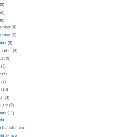
39)
60)
88)
ember
(4)
ember
(6)
ober
(8)
tember
(4)
ust
(9)
y
(3)
e
(6)
y
(7)
l
(13)
ch
(8)
ruary
(9)
uary
(11)
chi
a kumbh mela
ohi akhara