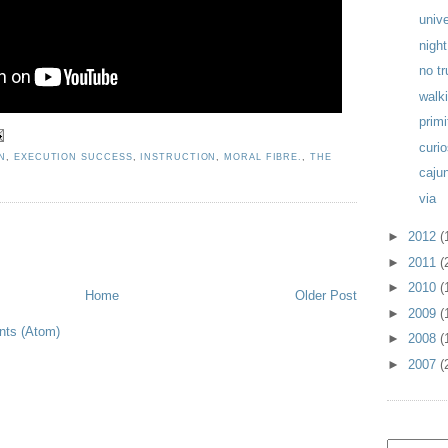
univ
night
no t
walk
primi
curio
N
,
EXECUTION SUCCESS
,
INSTRUCTION
,
MORAL FIBRE.
,
THE
caju
via
►
2012
(
►
2011
(
►
2010
(
Home
Older Post
►
2009
(
ts (Atom)
►
2008
(
►
2007
(