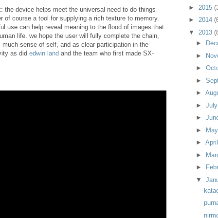
►
2015
(
ink: the device helps meet the universal need to do things
er of course a tool for supplying a rich texture to memory.
►
2014
(
ful use can help reveal meaning to the flood of images that
▼
2013
(
an life. we hope the user will fully complete the chain,
►
Dec
much sense of self, and as clear participation in the
ity as did
edwin land
and the team who first made SX-
►
Nov
►
Oct
►
Sep
►
Aug
►
Jul
►
Jun
►
Ma
►
Apri
►
Mar
►
Feb
▼
Jan
kata
purn
nirm