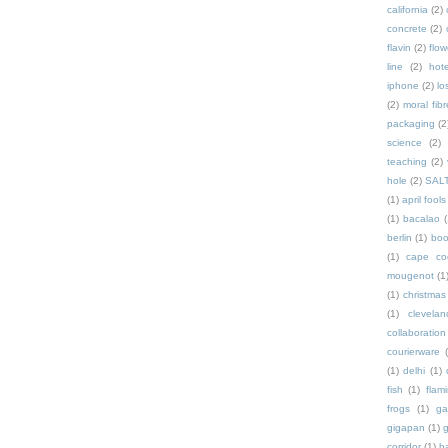
california
(2)
concrete
(2)
flavin
(2)
flow
line
(2)
hote
iphone
(2)
lo
(2)
moral fibr
packaging
(2
science
(2)
teaching
(2)
hole
(2)
SAL
(1)
april fools
(1)
bacalao
(
berlin
(1)
bo
(1)
cape co
mougenot
(1
(1)
christmas
(1)
clevelan
collaboration
courierware
(1)
delhi
(1)
fish
(1)
flam
frogs
(1)
ga
gigapan
(1)
g
corridor
(1)
h