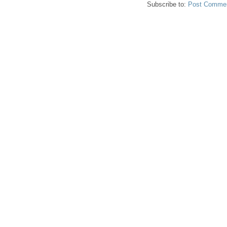
Subscribe to:
Post Commen