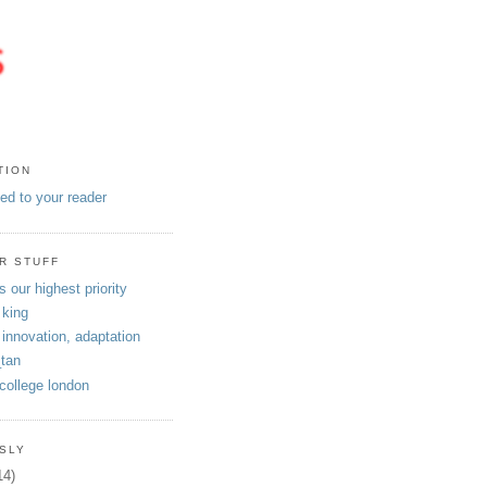
TION
eed to your reader
R STUFF
s our highest priority
 king
 innovation, adaptation
tan
 college london
SLY
14)