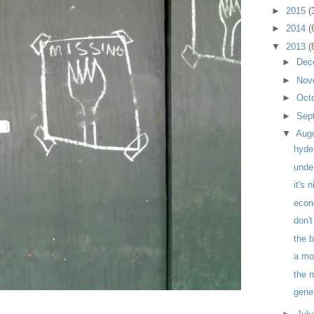
►
2015
(
►
2014
(
▼
2013
(
►
Dec
►
Nov
►
Oct
►
Sep
▼
Aug
hyde
unde
it's 
econ
don't
the 
a mo
the 
gene