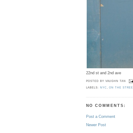
22nd st and 2nd ave
POSTED BY
VAUGHN TAN
LABELS:
NYC
,
ON THE STRE
NO COMMENTS:
Post a Comment
Newer Post