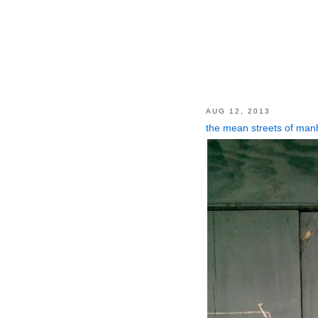
AUG 12, 2013
the mean streets of man