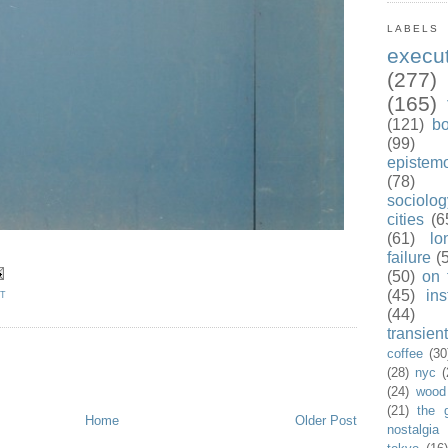
LABELS
exec
(277)
(165)
(121)
b
(99)
epistem
(78)
sociolog
cities
(6
(61)
lo
failure
(
(50)
on 
(45)
ins
ET
(44)
transient
coffee
(30
(28)
nyc
(
(24)
wood
(21)
the 
Home
Older Post
nostalgia