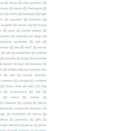
cat
(2)
clocks
(2)
club sandwich
(2)
croatia
(2)
detroit
(2)
fivefingers
(2)
ers
(2)
h-farm
(2)
hardware
(2)
high
ls
(2)
ignobels
(2)
intention
(2)
s angeles
(2)
mexico city
(2)
money
e.
(2)
neon
(2)
outside london
(2)
)
poetry
(2)
retail
(2)
san diego
(2)
sperone westwater
(2)
split
(2)
venice
(2)
war
(2)
why?
(2)
woods
T
(1)
ads
(1)
amsterdam
(1)
android
(1)
arnesby
(1)
austin
(1)
australia
1)
beach
(1)
beer
(1)
berkeley
(1)
ob
(1)
bridget riley
(1)
burning man
d
(1)
cars
(1)
celeste boursier-
)
ceramics
(1)
chicago
(1)
chickens
(1)
chuck close
(1)
cities.
(1)
clay
d
(1)
co-presence
(1)
cod
(1)
(1)
colour
(1)
corked
(1)
(1)
croissant
(1)
cycling
(1)
dance
downtown project
(1)
feynman
(1)
ingo
(1)
food24fps
(1)
france
(1)
rdens
(1)
geometry
(1)
gifts
(1)
iorgio morandi
(1)
goose
(1)
green
ands
(1)
helly nahmad
(1)
hockney