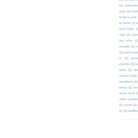
(1)
instrumen
judd
(1)
kaf
kettle's yard
la fratrie
(1)
l
louis kahn
(
mad
(1)
mai
der rohe
(1
nevada
(1)
o
(1)
patronag
II.
(1)
pizz
plantée
(1)
p
radio
(1)
ra
richard tuttle
sandback
(1
smug
(1)
so
street food
(
other cambri
(1)
turrell
(1)
dc
(1)
wellfle