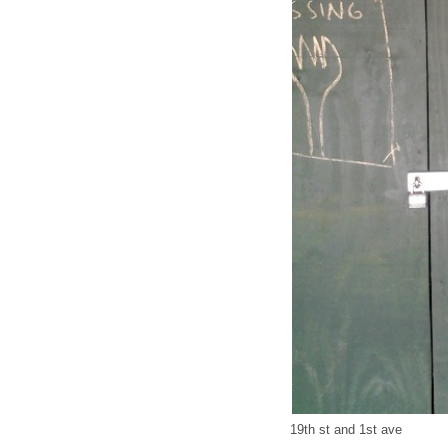
19th st and 1st ave