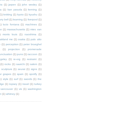
ts
(1)
jarpen
(1)
john wesley
(1)
ka
(1)
kan yasuda
(1)
kerning
(1)
(1)
knitting
(1)
kyoto
(1)
kyushu
(1)
arry bell
(1)
learning
(1)
liverpool
(1)
1)
lucio fontana
(1)
machines
(1)
ne
(1)
massachusetts
(1)
mies van
)
morris louis
(1)
naoshima
(1)
akland me
(1)
osaka
(1)
palo alto
e
(1)
perception
(1)
peter brueghel
a
(1)
projection
(1)
promenade
unctuation
(1)
puns
(1)
raccoon
(1)
ngeley
(1)
re-org
(1)
restraint
(1)
(1)
rocks
(1)
saatchi
(1)
salem
(1)
)
sculpture
(1)
seurat
(1)
signs
(1)
ur grapes
(1)
spain
(1)
spotify
(1)
1)
style
(1)
surf
(1)
swords
(1)
the
dge
(1)
topiary
(1)
travel
(1)
turkey
vancouver
(1)
vis
(1)
washington
et
(1)
whitney
(1)