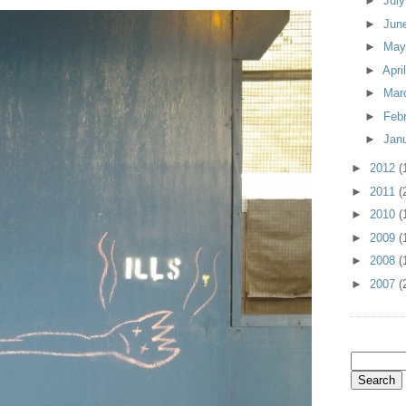
►
Jul
►
Jun
►
Ma
►
Apri
►
Mar
►
Feb
►
Jan
►
2012
(
►
2011
(
►
2010
(
►
2009
(
►
2008
(
►
2007
(