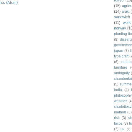
tokyo
(16
ts (Atom)
(15)
agricu
(14)
arac
sandwich
(11)
work
norway
(1
planting t
(8)
dissert
governmen
japan
(7)
l
type craft
(
(6)
entrop
furniture
(
ambiguity
chamberla
(5)
summe
india
(4)
philosophy
weather
(4
charlottesvi
method
(3)
risk
(3)
st
tacos
(3)
t
(3)
UX
(2)