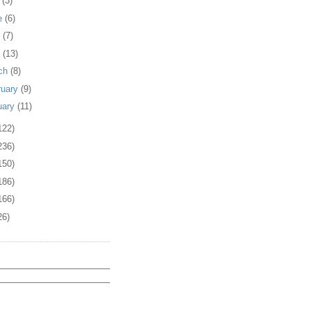
y
(3)
e
(6)
y
(7)
l
(13)
ch
(8)
ruary
(9)
uary
(11)
122)
236)
150)
186)
166)
26)