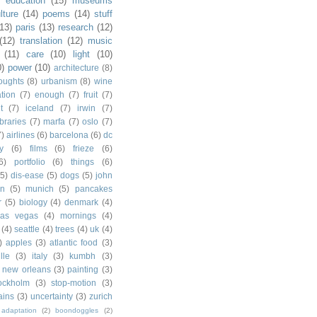
)
education
(15)
museums
lture
(14)
poems
(14)
stuff
(13)
paris
(13)
research
(12)
(12)
translation
(12)
music
(11)
care
(10)
light
(10)
0)
power
(10)
architecture
(8)
houghts
(8)
urbanism
(8)
wine
ation
(7)
enough
(7)
fruit
(7)
t
(7)
iceland
(7)
irwin
(7)
ibraries
(7)
marfa
(7)
oslo
(7)
7)
airlines
(6)
barcelona
(6)
dc
y
(6)
films
(6)
frieze
(6)
6)
portfolio
(6)
things
(6)
(5)
dis-ease
(5)
dogs
(5)
john
in
(5)
munich
(5)
pancakes
r
(5)
biology
(4)
denmark
(4)
las vegas
(4)
mornings
(4)
(4)
seattle
(4)
trees
(4)
uk
(4)
)
apples
(3)
atlantic food
(3)
lle
(3)
italy
(3)
kumbh
(3)
new orleans
(3)
painting
(3)
ockholm
(3)
stop-motion
(3)
rains
(3)
uncertainty
(3)
zurich
adaptation
(2)
boondoggles
(2)