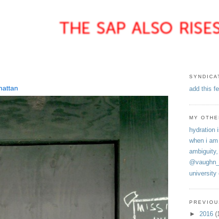
SYNDICA
hattan
add this f
MY OTHE
hydration i
when i am
ambiguity,
@vaughn_
university
PREVIOU
►
2016
(