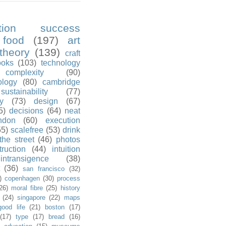
ution success
food
(197)
art
theory
(139)
craft
ooks
(103)
technology
complexity
(90)
ology
(80)
cambridge
sustainability
(77)
y
(73)
design
(67)
5)
decisions
(64)
neat
ndon
(60)
execution
55)
scalefree
(53)
drink
the street
(46)
photos
truction
(44)
intuition
intransigence
(38)
(36)
san francisco
(32)
)
copenhagen
(30)
process
26)
moral fibre
(25)
history
(24)
singapore
(22)
maps
good life
(21)
boston
(17)
(17)
type
(17)
bread
(16)