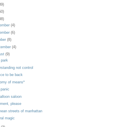
39)
60)
88)
ember
(4)
ember
(6)
ober
(8)
tember
(4)
ust
(9)
 park
rstanding not control
nice to be back
omy of means*
 panic
balloon saloon
ment, please
mean streets of manhattan
ral magic