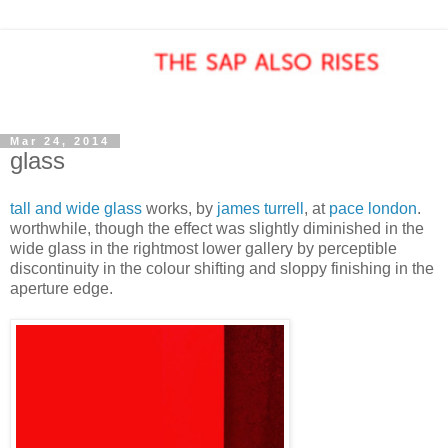
Mar 24, 2014
glass
tall and wide glass
works, by
james turrell
, at
pace london
.
worthwhile, though the effect was slightly diminished in the
wide glass in the rightmost lower gallery by perceptible
discontinuity in the colour shifting and sloppy finishing in the
aperture edge.