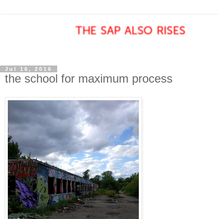
Jul 16, 2016
the school for maximum process