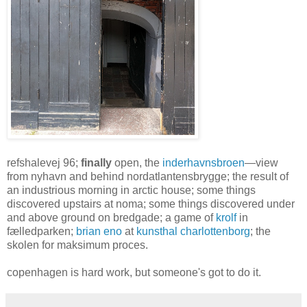
refshalevej 96;
finally
open, the
inderhavnsbroen
—view
from nyhavn and behind nordatlantensbrygge; the result of
an industrious morning in arctic house; some things
discovered upstairs at noma; some things discovered under
and above ground on bredgade; a game of
krolf
in
fælledparken;
brian eno
at
kunsthal charlottenborg
; the
skolen for maksimum proces.
copenhagen is hard work, but someone's got to do it.