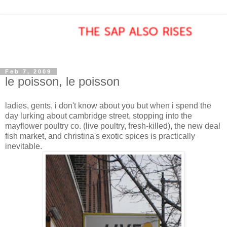
Feb 7, 2009
le poisson, le poisson
ladies, gents, i don't know about you but when i spend the
day lurking about cambridge street, stopping into the
mayflower poultry co. (live poultry, fresh-killed), the new deal
fish market, and christina's exotic spices is practically
inevitable.