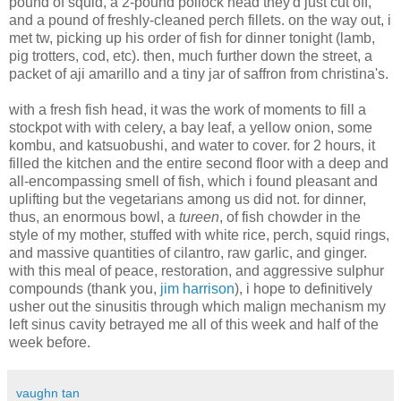
pound of squid, a 2-pound pollock head they'd just cut off,
and a pound of freshly-cleaned perch fillets. on the way out, i
met tw, picking up his order of fish for dinner tonight (lamb,
pig trotters, cod, etc). then, much further down the street, a
packet of aji amarillo and a tiny jar of saffron from christina's.
with a fresh fish head, it was the work of moments to fill a
stockpot with with celery, a bay leaf, a yellow onion, some
kombu, and katsuobushi, and water to cover. for 2 hours, it
filled the kitchen and the entire second floor with a deep and
all-encompassing smell of fish, which i found pleasant and
uplifting but the vegetarians among us did not. for dinner,
thus, an enormous bowl, a
tureen
, of fish chowder in the
style of my mother, stuffed with white rice, perch, squid rings,
and massive quantities of cilantro, raw garlic, and ginger.
with this meal of peace, restoration, and aggressive sulphur
compounds (thank you,
jim harrison
), i hope to definitively
usher out the sinusitis through which malign mechanism my
left sinus cavity betrayed me all of this week and half of the
week before.
vaughn tan