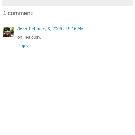
1 comment:
Jess
February 8, 2009 at 9:16 AM
oh! jealousy.
Reply