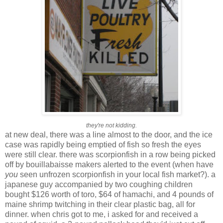
they're not kidding.
at new deal, there was a line almost to the door, and the ice
case was rapidly being emptied of fish so fresh the eyes
were still clear. there was scorpionfish in a row being picked
off by bouillabaisse makers alerted to the event (when have
you
seen unfrozen scorpionfish in your local fish market?). a
japanese guy accompanied by two coughing children
bought $126 worth of toro, $64 of hamachi, and 4 pounds of
maine shrimp twitching in their clear plastic bag, all for
dinner. when chris got to me, i asked for and received a