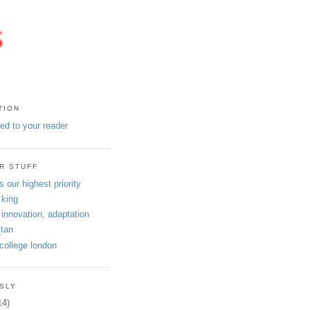
TION
eed to your reader
R STUFF
s our highest priority
 king
 innovation, adaptation
tan
 college london
SLY
14)