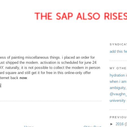
SYNDICA
add this f
ess of painting miscellaneous things. i placed an order for
ust shipped the modem. activation is scheduled for june 24
naturally, it is not possible to collect the modem in person
MY OTHE
rd square and still get it for free in this online-only offer
hydration i
internet back
now
.
when i am
ambiguity,
E
@vaughn_
university
PREVIOU
►
2016
(