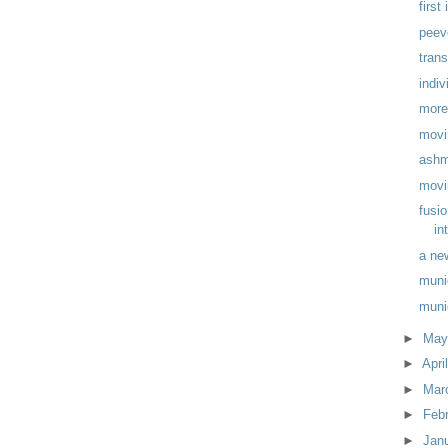
first
peev
trans
indiv
more
movi
ashm
movi
fusi
in
a ne
muni
muni
►
Ma
►
Apri
►
Mar
►
Feb
►
Jan