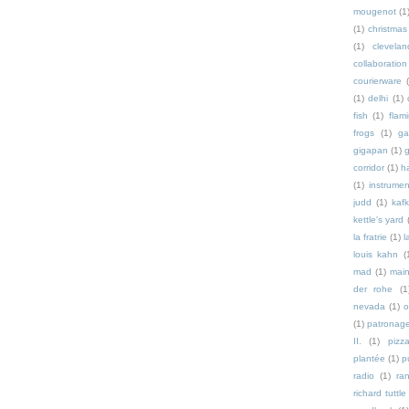
mougenot
(1
(1)
christmas
(1)
clevelan
collaboration
courierware
(1)
delhi
(1)
fish
(1)
flam
frogs
(1)
ga
gigapan
(1)
g
corridor
(1)
h
(1)
instrumen
judd
(1)
kaf
kettle's yard
la fratrie
(1)
l
louis kahn
(
mad
(1)
mai
der rohe
(1
nevada
(1)
o
(1)
patronag
II.
(1)
pizz
plantée
(1)
p
radio
(1)
ra
richard tuttle