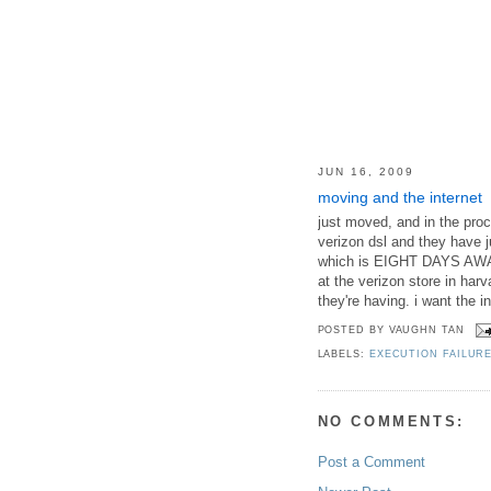
JUN 16, 2009
moving and the internet
just moved, and in the proc
verizon dsl and they have j
which is EIGHT DAYS AWAY. 
at the verizon store in harva
they're having. i want the 
POSTED BY
VAUGHN TAN
LABELS:
EXECUTION FAILUR
NO COMMENTS:
Post a Comment