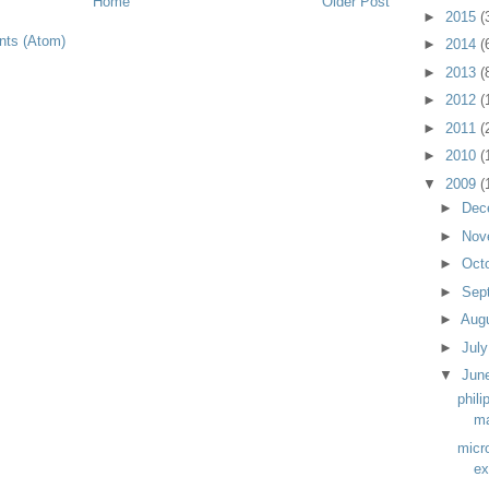
Home
Older Post
►
2015
(
ts (Atom)
►
2014
(
►
2013
(
►
2012
(
►
2011
(
►
2010
(
▼
2009
(
►
Dec
►
Nov
►
Oct
►
Sep
►
Aug
►
Jul
▼
Jun
phili
m
micr
ex