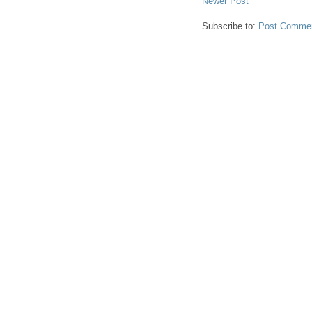
Newer Post
Subscribe to:
Post Commen