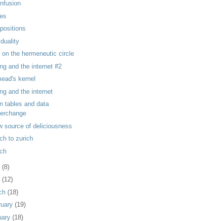
 infusion
es
positions
iduality
 on the hermeneutic circle
ng and the internet #2
ead's kernel
ng and the internet
on tables and data
terchange
w source of deliciousness
ch to zurich
ch
y
(8)
l
(12)
ch
(18)
ruary
(19)
uary
(18)