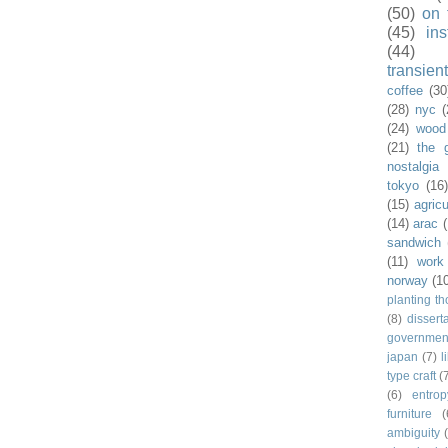
(50)
on 
(45)
ins
(44)
transient
coffee
(30
(28)
nyc
(
(24)
wood
(21)
the 
nostalgia
tokyo
(16
(15)
agricu
(14)
arac
sandwich
(11)
work
norway
(1
planting t
(8)
dissert
governmen
japan
(7)
l
type craft
(
(6)
entrop
furniture
(
ambiguity