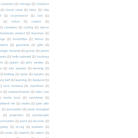
)
ceramics
(1)
chicago
(1)
chickens
(1)
chuck close
(1)
cities.
(1)
clay
d
(1)
co-presence
(1)
cod
(1)
(1)
colour
(1)
corked
(1)
(1)
croissant
(1)
cycling
(1)
dance
downtown project
(1)
feynman
(1)
ingo
(1)
food24fps
(1)
france
(1)
rdens
(1)
geometry
(1)
gifts
(1)
iorgio morandi
(1)
goose
(1)
green
ands
(1)
helly nahmad
(1)
hockney
ts
(1)
jarpen
(1)
john wesley
(1)
ka
(1)
kan yasuda
(1)
kerning
(1)
(1)
knitting
(1)
kyoto
(1)
kyushu
(1)
arry bell
(1)
learning
(1)
liverpool
(1)
1)
lucio fontana
(1)
machines
(1)
ne
(1)
massachusetts
(1)
mies van
)
morris louis
(1)
naoshima
(1)
akland me
(1)
osaka
(1)
palo alto
e
(1)
perception
(1)
peter brueghel
a
(1)
projection
(1)
promenade
unctuation
(1)
puns
(1)
raccoon
(1)
ngeley
(1)
re-org
(1)
restraint
(1)
(1)
rocks
(1)
saatchi
(1)
salem
(1)