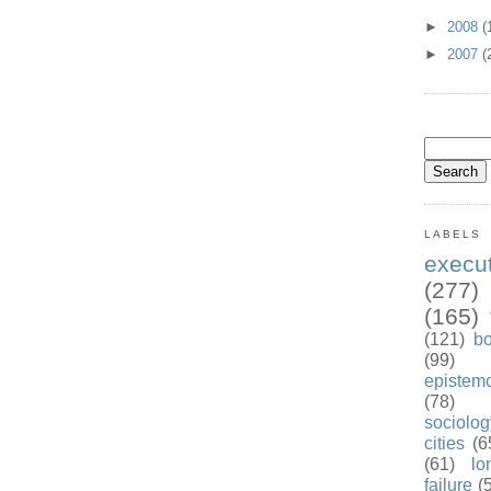
►
2008
(
►
2007
(
LABELS
exec
(277)
(165)
(121)
b
(99)
epistem
(78)
sociolog
cities
(6
(61)
lo
failure
(