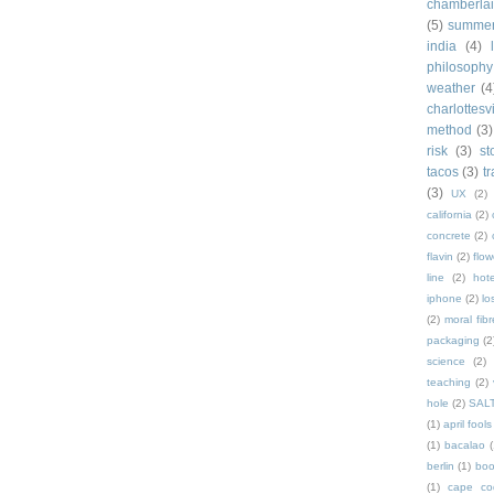
chamberla
(5)
summe
india
(4)
philosophy
weather
(4
charlottesvi
method
(3)
risk
(3)
st
tacos
(3)
t
(3)
UX
(2)
california
(2)
concrete
(2)
flavin
(2)
flow
line
(2)
hote
iphone
(2)
lo
(2)
moral fibr
packaging
(2
science
(2)
teaching
(2)
hole
(2)
SAL
(1)
april fools
(1)
bacalao
(
berlin
(1)
bo
(1)
cape co