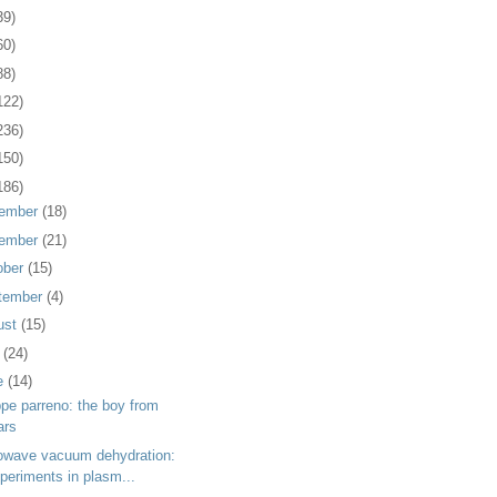
39)
60)
88)
122)
236)
150)
186)
ember
(18)
ember
(21)
ober
(15)
tember
(4)
ust
(15)
y
(24)
e
(14)
ppe parreno: the boy from
ars
owave vacuum dehydration:
periments in plasm...