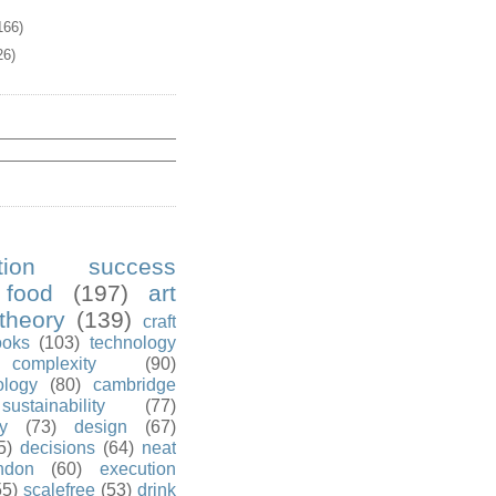
166)
26)
ution success
food
(197)
art
theory
(139)
craft
ooks
(103)
technology
complexity
(90)
ology
(80)
cambridge
sustainability
(77)
y
(73)
design
(67)
5)
decisions
(64)
neat
ndon
(60)
execution
55)
scalefree
(53)
drink