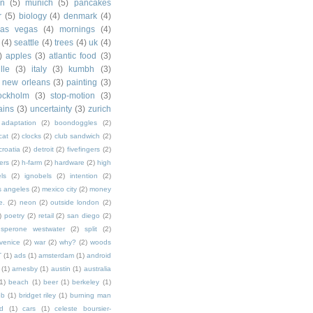
in
(5)
munich
(5)
pancakes
r
(5)
biology
(4)
denmark
(4)
las vegas
(4)
mornings
(4)
(4)
seattle
(4)
trees
(4)
uk
(4)
)
apples
(3)
atlantic food
(3)
lle
(3)
italy
(3)
kumbh
(3)
new orleans
(3)
painting
(3)
ockholm
(3)
stop-motion
(3)
rains
(3)
uncertainty
(3)
zurich
adaptation
(2)
boondoggles
(2)
cat
(2)
clocks
(2)
club sandwich
(2)
croatia
(2)
detroit
(2)
fivefingers
(2)
ers
(2)
h-farm
(2)
hardware
(2)
high
ls
(2)
ignobels
(2)
intention
(2)
s angeles
(2)
mexico city
(2)
money
e.
(2)
neon
(2)
outside london
(2)
)
poetry
(2)
retail
(2)
san diego
(2)
sperone westwater
(2)
split
(2)
venice
(2)
war
(2)
why?
(2)
woods
T
(1)
ads
(1)
amsterdam
(1)
android
(1)
arnesby
(1)
austin
(1)
australia
1)
beach
(1)
beer
(1)
berkeley
(1)
ob
(1)
bridget riley
(1)
burning man
d
(1)
cars
(1)
celeste boursier-