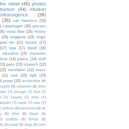
the street
(46)
photos
truction
(44)
intuition
intransigence
(38)
(36)
san francisco
(32)
)
copenhagen
(30)
process
26)
moral fibre
(25)
history
(24)
singapore
(22)
maps
good life
(21)
boston
(17)
(17)
type
(17)
bread
(16)
)
education
(15)
museums
lture
(14)
poems
(14)
stuff
(13)
paris
(13)
research
(12)
(12)
translation
(12)
music
(11)
care
(10)
light
(10)
0)
power
(10)
architecture
(8)
houghts
(8)
urbanism
(8)
wine
ation
(7)
enough
(7)
fruit
(7)
t
(7)
iceland
(7)
irwin
(7)
ibraries
(7)
marfa
(7)
oslo
(7)
7)
airlines
(6)
barcelona
(6)
dc
y
(6)
films
(6)
frieze
(6)
6)
portfolio
(6)
things
(6)
(5)
dis-ease
(5)
dogs
(5)
john