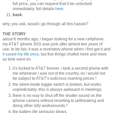
full price, you can request that it be unlocked
immediately. full details
here
.
bask
.
why, you ask, would i go through all this hassle?
THE STORY
about 6 months ago, i began looking for a new cellphone.
my AT&T iphone 3GS was junk after almost two years of
use. to be fair, it was a revelatory phone when i first got it and
it saved my life once
, but five things chafed more and more
as time went on:
it's locked to AT&T forever. i took a second phone with
me whenever i was out of the country, so i would not
be subject to AT&T's ludicrous roaming prices.*
the silent-mode toggle switch is broken, but works
unpredictably. this is always awkward in meetings.
there is no way to shut off the shutter sound on the
iphone camera without resorting to jailbreaking and
doing other silly workarounds.*
the battery life seriously blows.