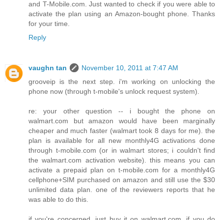
and T-Mobile.com. Just wanted to check if you were able to
activate the plan using an Amazon-bought phone. Thanks
for your time.
Reply
vaughn tan
November 10, 2011 at 7:47 AM
grooveip is the next step. i'm working on unlocking the
phone now (through t-mobile's unlock request system).
re: your other question -- i bought the phone on
walmart.com but amazon would have been marginally
cheaper and much faster (walmart took 8 days for me). the
plan is available for all new monthly4G activations done
through t-mobile.com (or in walmart stores; i couldn't find
the walmart.com activation website). this means you can
activate a prepaid plan on t-mobile.com for a monthly4G
cellphone+SIM purchased on amazon and still use the $30
unlimited data plan. one of the reviewers reports that he
was able to do this.
if you're concerned, just buy it on walmart.com. if you do