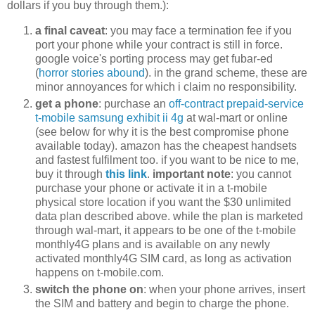
dollars if you buy through them.):
a final caveat
: you may face a termination fee if you
port your phone while your contract is still in force.
google voice's porting process may get fubar-ed
(
horror stories abound
). in the grand scheme, these are
minor annoyances for which i claim no responsibility.
get a phone
: purchase an
off-contract prepaid-service
t-mobile samsung exhibit ii 4g
at wal-mart or online
(see below for why it is the best compromise phone
available today). amazon has the cheapest handsets
and fastest fulfilment too. if you want to be nice to me,
buy it through
this link
.
important note
: you cannot
purchase your phone or activate it in a t-mobile
physical store location if you want the $30 unlimited
data plan described above. while the plan is marketed
through wal-mart, it appears to be one of the t-mobile
monthly4G plans and is available on any newly
activated monthly4G SIM card, as long as activation
happens on t-mobile.com.
switch the phone on
: when your phone arrives, insert
the SIM and battery and begin to charge the phone.