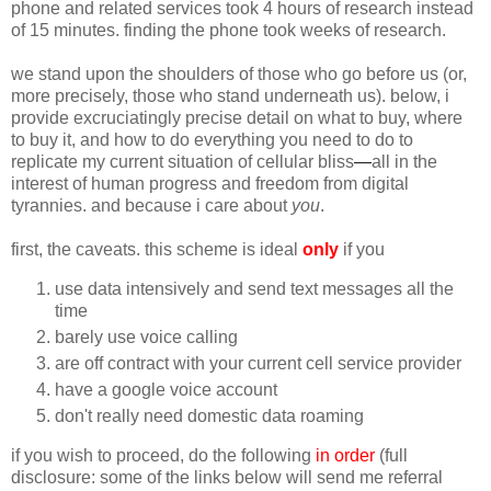
phone and related services took 4 hours of research instead
of 15 minutes. finding the phone took weeks of research.
we stand upon the shoulders of those who go before us (or,
more precisely, those who stand underneath us). below, i
provide excruciatingly precise detail on what to buy, where
to buy it, and how to do everything you need to do to
replicate my current situation of cellular bliss
—
all in the
interest of human progress and freedom from digital
tyrannies. and because i care about
you
.
first, the caveats. this scheme is ideal
only
if you
use data intensively and send text messages all the
time
barely use voice calling
are off contract with your current cell service provider
have a google voice account
don't really need domestic data roaming
if you wish to proceed, do the following
in order
(full
disclosure: some of the links below will send me referral