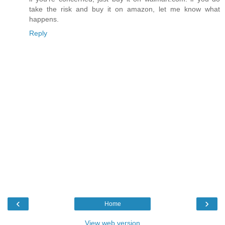
take the risk and buy it on amazon, let me know what
happens.
Reply
‹
›
Home
View web version