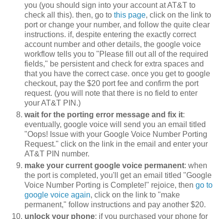
you (you should sign into your account at AT&T to
check all this). then, go to
this page
, click on the link to
port or change your number, and follow the quite clear
instructions. if, despite entering the exactly correct
account number and other details, the google voice
workflow tells you to "Please fill out all of the required
fields," be persistent and check for extra spaces and
that you have the correct case. once you get to google
checkout, pay the $20 port fee and confirm the port
request. (you will note that there is no field to enter
your AT&T PIN.)
wait for the porting error message and fix it
:
eventually, google voice will send you an email titled
"Oops! Issue with your Google Voice Number Porting
Request." click on the link in the email and enter your
AT&T PIN number.
make your current google voice permanent
: when
the port is completed, you'll get an email titled "Google
Voice Number Porting is Complete!" rejoice, then
go to
google voice again
, click on the link to "make
permanent," follow instructions and pay another $20.
unlock your phone
: if you purchased your phone for