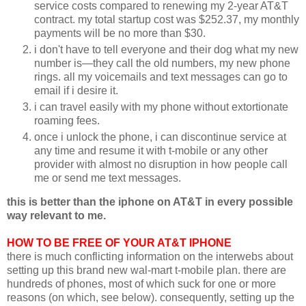
service costs compared to renewing my 2-year AT&T
contract. my total startup cost was $252.37, my monthly
payments will be no more than $30.
i don't have to tell everyone and their dog what my new
number is—they call the old numbers, my new phone
rings. all my voicemails and text messages can go to
email if i desire it.
i can travel easily with my phone without extortionate
roaming fees.
once i unlock the phone, i can discontinue service at
any time and resume it with t-mobile or any other
provider with almost no disruption in how people call
me or send me text messages.
this is better than the iphone on AT&T in
every possible
way relevant to me.
HOW TO BE FREE OF YOUR AT&T IPHONE
there is much conflicting information on the interwebs about
setting up this brand new wal-mart t-mobile plan. there are
hundreds of phones, most of which suck for one or more
reasons (on which, see below). consequently, setting up the