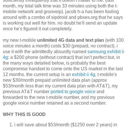
sufficiently infrequently that it doesn't matter to me. (last
month, my total talk time was 33 minutes using both the t-
mobile network and grooveip). jacob h-a has been fooling
around with a combo of sipdroid and pbxes.org that he says
is working out well for him. no doubt he'll send an update
once he's figured it out completely.
my new t-mobile
unlimited 4G data and text plan
(with 100
voice minutes a month) costs $30 (prepaid, no contract). i
use it with the admittedly absurdly named
samsung exhibit ii
4g
: a $200 phone (without contract) that isn't perfect but, in
the many ways detailed below, is probably the best
compromise handset to come onto the US market in the last
12 months. the current setup is an
exhibit ii 4g
, t-mobile's
new $30/month prepaid unlimited data plan (approx
$53/month less than my current data plan with AT&T), my
previous AT&T number
ported to google voice
and
forwarded to the new t-mobile number, and my previous
google voice number retained as a second number.
WHY THIS IS GOOD
i will save about $53/month ($1250 over 2 years) in