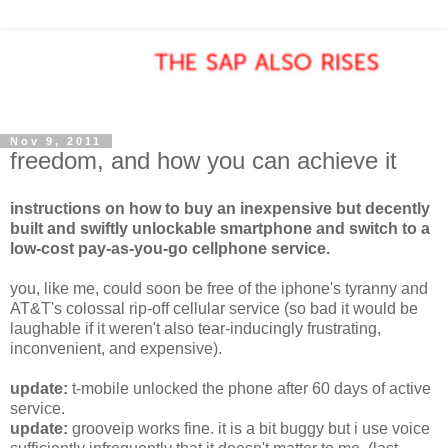
Nov 9, 2011
freedom, and how you can achieve it
instructions on how to buy an inexpensive but decently
built and swiftly unlockable smartphone and switch to a
low-cost pay-as-you-go cellphone service.
you, like me, could soon be free of the iphone's tyranny and
AT&T's colossal rip-off cellular service (so bad it would be
laughable if it weren't also tear-inducingly frustrating,
inconvenient, and expensive).
update:
t-mobile unlocked the phone after 60 days of active
service.
update:
grooveip works fine. it is a bit buggy but i use voice