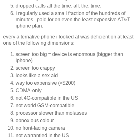
dropped calls all the time. all. the. time.
i regularly used a small fraction of the hundreds of
minutes i paid for on even the least expensive AT&T
iphone plan.
every alternative phone i looked at was deficient on at least
one of the following dimensions:
screen too big = device is enormous (bigger than
iphone)
screen too crappy
looks like a sex aid
way too expensive (>$200)
CDMA-only
not 4G-compatible in the US
not world GSM-compatible
processor slower than molasses
obnoxious colour
no front-facing camera
not warrantied in the US