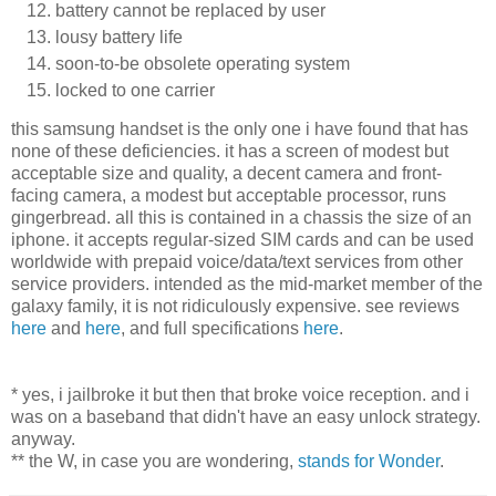
battery cannot be replaced by user
lousy battery life
soon-to-be obsolete operating system
locked to one carrier
this samsung handset is the only one i have found that has
none of these deficiencies. it has a screen of modest but
acceptable size and quality, a decent camera and front-
facing camera, a modest but acceptable processor, runs
gingerbread. all this is contained in a chassis the size of an
iphone. it accepts regular-sized SIM cards and can be used
worldwide with prepaid voice/data/text services from other
service providers. intended as the mid-market member of the
galaxy family, it is not ridiculously expensive. see reviews
here
and
here
, and full specifications
here
.
* yes, i jailbroke it but then that broke voice reception. and i
was on a baseband that didn't have an easy unlock strategy.
anyway.
** the W, in case you are wondering,
stands for Wonder
.