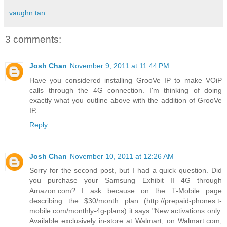
vaughn tan
3 comments:
Josh Chan
November 9, 2011 at 11:44 PM
Have you considered installing GrooVe IP to make VOiP
calls through the 4G connection. I'm thinking of doing
exactly what you outline above with the addition of GrooVe
IP.
Reply
Josh Chan
November 10, 2011 at 12:26 AM
Sorry for the second post, but I had a quick question. Did
you purchase your Samsung Exhibit II 4G through
Amazon.com? I ask because on the T-Mobile page
describing the $30/month plan (http://prepaid-phones.t-
mobile.com/monthly-4g-plans) it says "New activations only.
Available exclusively in-store at Walmart, on Walmart.com,