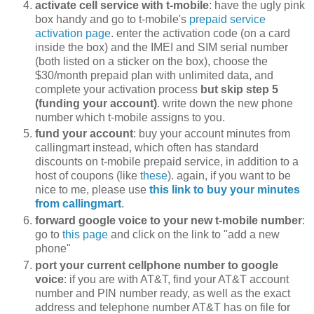
activate cell service with t-mobile
: have the ugly pink
box handy and go to t-mobile's
prepaid service
activation page
. enter the activation code (on a card
inside the box) and the IMEI and SIM serial number
(both listed on a sticker on the box), choose the
$30/month prepaid plan with unlimited data, and
complete your activation process
but skip step 5
(funding your account)
. write down the new phone
number which t-mobile assigns to you.
fund your account
: buy your account minutes from
callingmart instead, which often has standard
discounts on t-mobile prepaid service, in addition to a
host of coupons (like
these
). again, if you want to be
nice to me, please use
this link to buy your minutes
from callingmart
.
forward google voice to your new t-mobile number
:
go to
this page
and click on the link to "add a new
phone"
port your current cellphone number to google
voice
: if you are with AT&T, find your AT&T account
number and PIN number ready, as well as the exact
address and telephone number AT&T has on file for