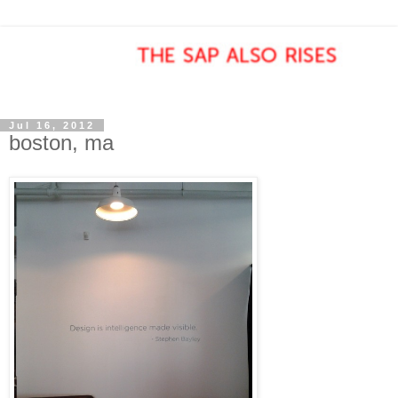
Jul 16, 2012
boston, ma