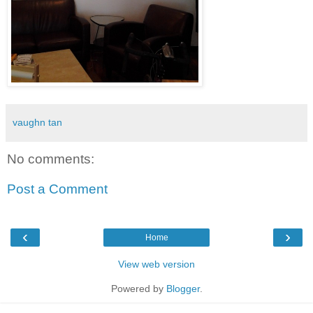
vaughn tan
No comments:
Post a Comment
‹
›
Home
View web version
Powered by
Blogger
.