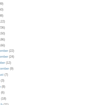
39)
60)
88)
122)
236)
150)
186)
166)
ember
(22)
ember
(24)
ober
(12)
tember
(9)
ust
(7)
y
(3)
e
(8)
y
(6)
l
(18)
ch
(11)