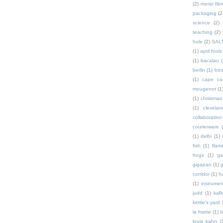
(2)
moral fibr
packaging
(2
science
(2)
teaching
(2)
hole
(2)
SAL
(1)
april fools
(1)
bacalao
(
berlin
(1)
bo
(1)
cape co
mougenot
(1
(1)
christmas
(1)
clevelan
collaboration
courierware
(1)
delhi
(1)
fish
(1)
flam
frogs
(1)
ga
gigapan
(1)
g
corridor
(1)
h
(1)
instrumen
judd
(1)
kaf
kettle's yard
la fratrie
(1)
l
louis kahn
(