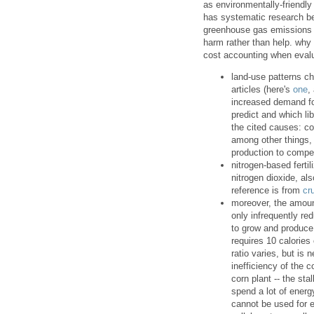
as environmentally-friendly
has systematic research be
greenhouse gas emissions --
harm rather than help. why 
cost accounting when evalu
land-use patterns c
articles (here's
one
,
increased demand for
predict and which li
the cited causes: co
among other things, 
production to compe
nitrogen-based ferti
nitrogen dioxide, al
reference is from
cr
moreover, the amoun
only infrequently re
to grow and produce 
requires 10 calories
ratio varies, but is 
inefficiency of the 
corn plant -- the sta
spend a lot of energ
cannot be used for e