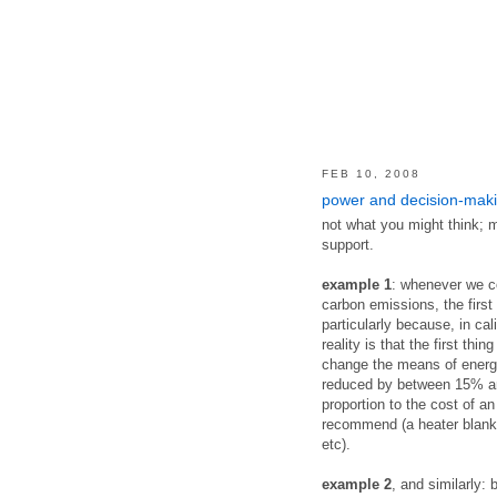
FEB 10, 2008
power and decision-mak
not what you might think; m
support.
example 1
: whenever we co
carbon emissions, the first
particularly because, in cali
reality is that the first thi
change the means of energ
reduced by between 15% and
proportion to the cost of an
recommend (a heater blanke
etc).
example 2
, and similarly: