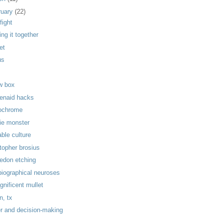
ruary
(22)
fight
ng it together
et
us
w box
henaid hacks
ochrome
ie monster
able culture
topher brosius
ledon etching
biographical neuroses
gnificent mullet
n, tx
r and decision-making