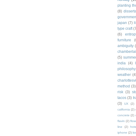
planting t
(8)
dissert
governmen
japan
(7)
l
type craft
(
(6)
entrop
furniture
(
ambiguity
chamberla
(5)
summe
india
(4)
philosophy
weather
(4
charlottesvi
method
(3)
risk
(3)
st
tacos
(3)
t
(3)
UX
(2)
california
(2)
concrete
(2)
flavin
(2)
flow
line
(2)
hote
iphone
(2)
lo