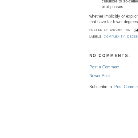
cellulose to so-called
pilot phases.
whether implicitly or expl
that have far fewer degrees
POSTED BY
VAUGHN TAN
LABELS:
COMPLEXITY
,
DECIS
NO COMMENTS:
Post a Comment
Newer Post
Subscribe to:
Post Commen