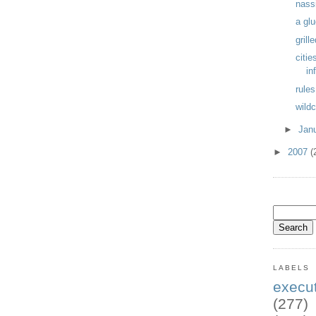
nass
a glu
gril
citie
in
rules
wildc
►
Jan
►
2007
(
LABELS
exec
(277)