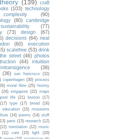
theory
(139)
craft
ooks
(103)
technology
complexity
(90)
ology
(80)
cambridge
sustainability
(77)
y
(73)
design
(67)
5)
decisions
(64)
neat
ndon
(60)
execution
55)
scalefree
(53)
drink
the street
(46)
photos
truction
(44)
intuition
intransigence
(38)
(36)
san francisco
(32)
)
copenhagen
(30)
process
26)
moral fibre
(25)
history
(24)
singapore
(22)
maps
good life
(21)
boston
(17)
(17)
type
(17)
bread
(16)
)
education
(15)
museums
lture
(14)
poems
(14)
stuff
(13)
paris
(13)
research
(12)
(12)
translation
(12)
music
(11)
care
(10)
light
(10)
0)
power
(10)
architecture
(8)