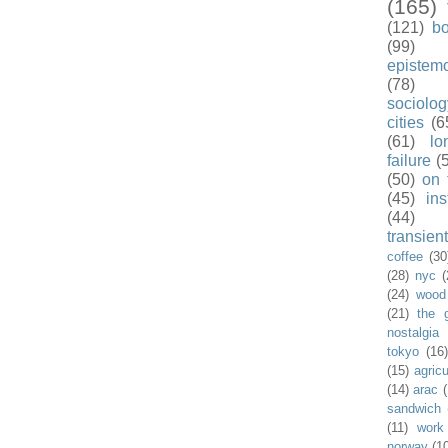
(165)
(121)
b
(99)
epistem
(78)
sociolog
cities
(6
(61)
lo
failure
(
(50)
on 
(45)
ins
(44)
transient
coffee
(30
(28)
nyc
(
(24)
wood
(21)
the 
nostalgia
tokyo
(16
(15)
agricu
(14)
arac
sandwich
(11)
work
norway
(1