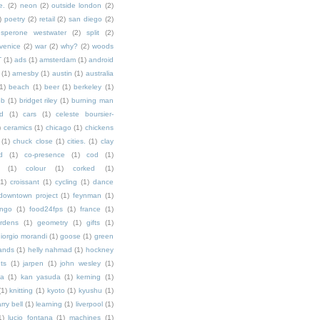
e.
(2)
neon
(2)
outside london
(2)
)
poetry
(2)
retail
(2)
san diego
(2)
sperone westwater
(2)
split
(2)
venice
(2)
war
(2)
why?
(2)
woods
T
(1)
ads
(1)
amsterdam
(1)
android
(1)
arnesby
(1)
austin
(1)
australia
1)
beach
(1)
beer
(1)
berkeley
(1)
ob
(1)
bridget riley
(1)
burning man
d
(1)
cars
(1)
celeste boursier-
)
ceramics
(1)
chicago
(1)
chickens
(1)
chuck close
(1)
cities.
(1)
clay
d
(1)
co-presence
(1)
cod
(1)
(1)
colour
(1)
corked
(1)
(1)
croissant
(1)
cycling
(1)
dance
downtown project
(1)
feynman
(1)
ingo
(1)
food24fps
(1)
france
(1)
rdens
(1)
geometry
(1)
gifts
(1)
iorgio morandi
(1)
goose
(1)
green
ands
(1)
helly nahmad
(1)
hockney
ts
(1)
jarpen
(1)
john wesley
(1)
ka
(1)
kan yasuda
(1)
kerning
(1)
(1)
knitting
(1)
kyoto
(1)
kyushu
(1)
arry bell
(1)
learning
(1)
liverpool
(1)
1)
lucio fontana
(1)
machines
(1)