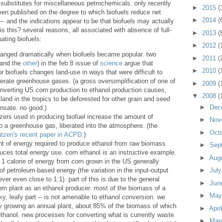
 substitutes for miscellaneous petrochemicals. only recently
►
2015
(
en published on the degree to which biofuels reduce net
►
2014
(
 and the indications appear to be that biofuels may actually
is this? several reasons, all associated with absence of full-
►
2013
(
ating biofuels:
►
2012
(
hanged dramatically when biofuels became popular. two
►
2011
(
 and the
other
) in the feb 8 issue of
science
argue that
►
2010
(
 biofuels changes land-use in ways that were difficult to
berate greenhouse gases. (a gross oversimplification of one of
►
2009
(
nverting US corn production to ethanol production causes,
▼
2008
(
land in the tropics to be deforested for other grain and seed
►
Dec
nsate. no good.)
lizers used in producing biofuel increase the amount of
►
Nov
so a greenhouse gas, liberated into the atmosphere. (the
►
Oct
utzen's recent paper in ACPD
.)
t of energy required to produce ethanol from raw biomass
►
Sep
duces total energy use. corn ethanol is an instructive example.
►
Aug
1 calorie of energy from corn grown in the US generally
 of petroleum-based energy (the variation in the input-output
►
Jul
never even close to 1:1). part of this is due to the general
►
Jun
corn plant as an ethanol producer. most of the biomass of a
►
Ma
lky, leafy part -- is not amenable to ethanol conversion. we
y growing an annual plant, about 85% of the biomass of which
►
Apri
thanol. new processes for converting what is currently waste
►
Mar