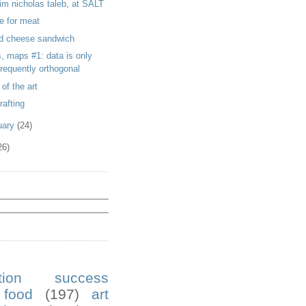
im nicholas taleb, at SALT
e for meat
led cheese sandwich
s, maps #1: data is only
frequently orthogonal
 of the art
rafting
uary
(24)
26)
ution success
food
(197)
art