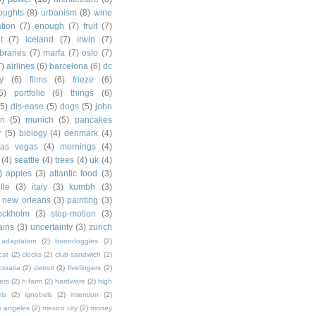
houghts
(8)
urbanism
(8)
wine
ation
(7)
enough
(7)
fruit
(7)
t
(7)
iceland
(7)
irwin
(7)
ibraries
(7)
marfa
(7)
oslo
(7)
7)
airlines
(6)
barcelona
(6)
dc
y
(6)
films
(6)
frieze
(6)
6)
portfolio
(6)
things
(6)
(5)
dis-ease
(5)
dogs
(5)
john
in
(5)
munich
(5)
pancakes
r
(5)
biology
(4)
denmark
(4)
las vegas
(4)
mornings
(4)
(4)
seattle
(4)
trees
(4)
uk
(4)
)
apples
(3)
atlantic food
(3)
lle
(3)
italy
(3)
kumbh
(3)
new orleans
(3)
painting
(3)
ockholm
(3)
stop-motion
(3)
rains
(3)
uncertainty
(3)
zurich
adaptation
(2)
boondoggles
(2)
cat
(2)
clocks
(2)
club sandwich
(2)
croatia
(2)
detroit
(2)
fivefingers
(2)
ers
(2)
h-farm
(2)
hardware
(2)
high
ls
(2)
ignobels
(2)
intention
(2)
s angeles
(2)
mexico city
(2)
money