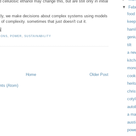
 cellulosic ethanol may change this, but are still only in initial
▼
Feb
food 
icitly, we make decisions about complex systems using models
 of complexity. sometimes that just doesn't cut it.
keepi
haml
IONS
,
POWER
,
SUSTAINABILITY
geni
tilt
a ne
kitc
mon
Home
Older Post
cook
herit
ts (Atom)
chris
coty
auto
a ma
austi
powe