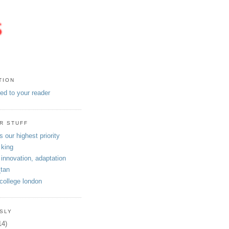
TION
eed to your reader
R STUFF
s our highest priority
 king
 innovation, adaptation
tan
 college london
SLY
14)