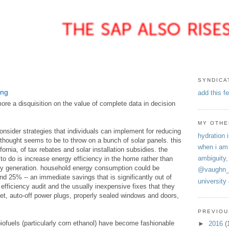
SYNDICA
ing
add this f
ore a disquisition on the value of complete data in decision
MY OTHE
nsider strategies that individuals can implement for reducing
hydration i
 thought seems to be to throw on a bunch of solar panels. this
when i am
fornia, of tax rebates and solar installation subsidies. the
ambiguity,
ng to do is increase energy efficiency in the home rather than
y generation. household energy consumption could be
@vaughn_
 25% -- an immediate savings that is significantly out of
university
 efficiency audit and the usually inexpensive fixes that they
t, auto-off power plugs, properly sealed windows and doors,
PREVIOU
 biofuels (particularly corn ethanol) have become fashionable
►
2016
(