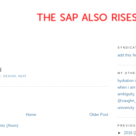
SYNDICA
add this f
MY OTHE
T
,
DESIGN
,
NEAT
hydration i
when i am
ambiguity,
@vaughn_
university
Home
Older Post
ts (Atom)
PREVIOU
►
2016
(