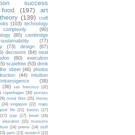
ution success
food
(197)
art
theory
(139)
craft
ooks
(103)
technology
complexity
(90)
ology
(80)
cambridge
sustainability
(77)
y
(73)
design
(67)
5)
decisions
(64)
neat
ndon
(60)
execution
55)
scalefree
(53)
drink
the street
(46)
photos
truction
(44)
intuition
intransigence
(38)
(36)
san francisco
(32)
)
copenhagen
(30)
process
26)
moral fibre
(25)
history
(24)
singapore
(22)
maps
good life
(21)
boston
(17)
(17)
type
(17)
bread
(16)
)
education
(15)
museums
lture
(14)
poems
(14)
stuff
(13)
paris
(13)
research
(12)