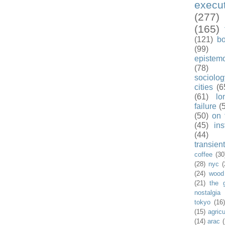
exec
(277)
(165)
(121)
b
(99)
epistem
(78)
sociolog
cities
(6
(61)
lo
failure
(
(50)
on 
(45)
ins
(44)
transient
coffee
(30
(28)
nyc
(
(24)
wood
(21)
the 
nostalgia
tokyo
(16
(15)
agricu
(14)
arac