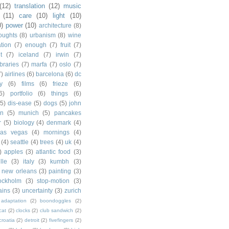
(12)
translation
(12)
music
(11)
care
(10)
light
(10)
0)
power
(10)
architecture
(8)
houghts
(8)
urbanism
(8)
wine
ation
(7)
enough
(7)
fruit
(7)
t
(7)
iceland
(7)
irwin
(7)
ibraries
(7)
marfa
(7)
oslo
(7)
7)
airlines
(6)
barcelona
(6)
dc
y
(6)
films
(6)
frieze
(6)
6)
portfolio
(6)
things
(6)
(5)
dis-ease
(5)
dogs
(5)
john
in
(5)
munich
(5)
pancakes
r
(5)
biology
(4)
denmark
(4)
las vegas
(4)
mornings
(4)
(4)
seattle
(4)
trees
(4)
uk
(4)
)
apples
(3)
atlantic food
(3)
lle
(3)
italy
(3)
kumbh
(3)
new orleans
(3)
painting
(3)
ockholm
(3)
stop-motion
(3)
rains
(3)
uncertainty
(3)
zurich
adaptation
(2)
boondoggles
(2)
cat
(2)
clocks
(2)
club sandwich
(2)
croatia
(2)
detroit
(2)
fivefingers
(2)