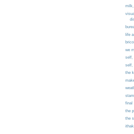
milk,
visu
di
bure
life 
brico
we m
self,
self
the 
make
weat
stam
fina
the 
the 
itha