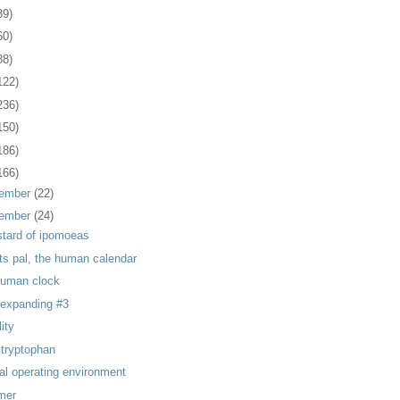
39)
60)
88)
122)
236)
150)
186)
166)
ember
(22)
ember
(24)
stard of ipomoeas
its pal, the human calendar
human clock
, expanding #3
lity
 tryptophan
ial operating environment
mer