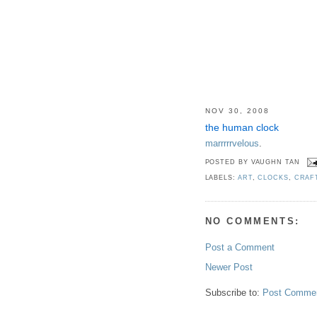
NOV 30, 2008
the human clock
marrrrrvelous
.
POSTED BY
VAUGHN TAN
LABELS:
ART
,
CLOCKS
,
CRAF
NO COMMENTS:
Post a Comment
Newer Post
Subscribe to:
Post Commen