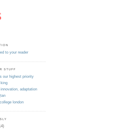
TION
eed to your reader
R STUFF
s our highest priority
 king
 innovation, adaptation
tan
 college london
SLY
14)