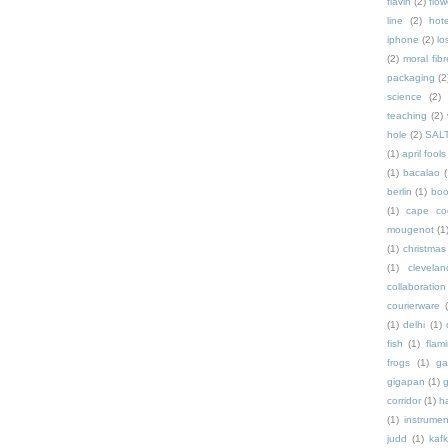
flavin
(2)
flow
line
(2)
hote
iphone
(2)
lo
(2)
moral fibr
packaging
(2
science
(2)
teaching
(2)
hole
(2)
SAL
(1)
april fools
(1)
bacalao
(
berlin
(1)
bo
(1)
cape co
mougenot
(1
(1)
christmas
(1)
clevelan
collaboration
courierware
(1)
delhi
(1)
fish
(1)
flam
frogs
(1)
ga
gigapan
(1)
g
corridor
(1)
h
(1)
instrumen
judd
(1)
kaf