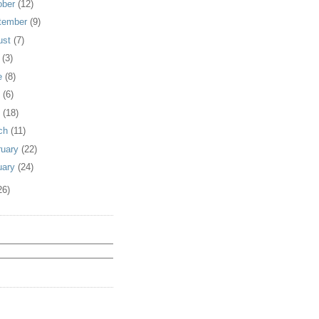
ober
(12)
tember
(9)
ust
(7)
y
(3)
e
(8)
y
(6)
l
(18)
ch
(11)
ruary
(22)
uary
(24)
26)