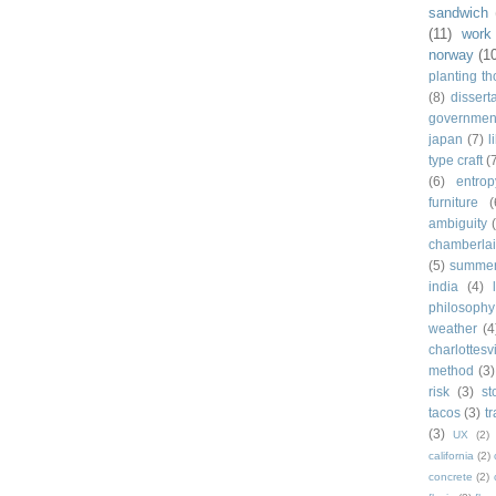
sandwich
(11)
work
norway
(1
planting t
(8)
dissert
governmen
japan
(7)
l
type craft
(
(6)
entrop
furniture
(
ambiguity
chamberla
(5)
summe
india
(4)
philosophy
weather
(4
charlottesvi
method
(3)
risk
(3)
st
tacos
(3)
t
(3)
UX
(2)
california
(2)
concrete
(2)