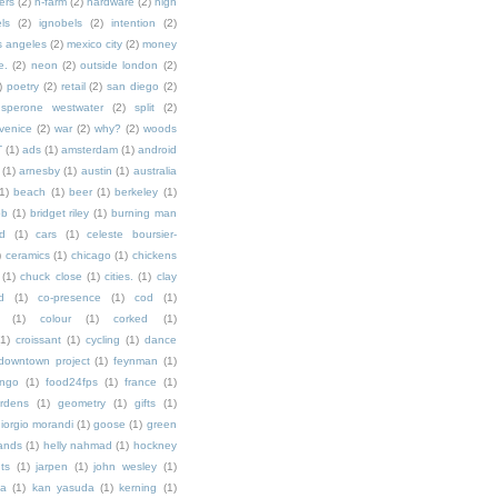
ers
(2)
h-farm
(2)
hardware
(2)
high
ls
(2)
ignobels
(2)
intention
(2)
s angeles
(2)
mexico city
(2)
money
e.
(2)
neon
(2)
outside london
(2)
)
poetry
(2)
retail
(2)
san diego
(2)
sperone westwater
(2)
split
(2)
venice
(2)
war
(2)
why?
(2)
woods
T
(1)
ads
(1)
amsterdam
(1)
android
(1)
arnesby
(1)
austin
(1)
australia
1)
beach
(1)
beer
(1)
berkeley
(1)
ob
(1)
bridget riley
(1)
burning man
d
(1)
cars
(1)
celeste boursier-
)
ceramics
(1)
chicago
(1)
chickens
(1)
chuck close
(1)
cities.
(1)
clay
d
(1)
co-presence
(1)
cod
(1)
(1)
colour
(1)
corked
(1)
(1)
croissant
(1)
cycling
(1)
dance
downtown project
(1)
feynman
(1)
ingo
(1)
food24fps
(1)
france
(1)
rdens
(1)
geometry
(1)
gifts
(1)
iorgio morandi
(1)
goose
(1)
green
ands
(1)
helly nahmad
(1)
hockney
ts
(1)
jarpen
(1)
john wesley
(1)
ka
(1)
kan yasuda
(1)
kerning
(1)