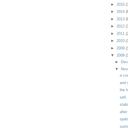
►
2015
(
►
2014
(
►
2013
(
►
2012
(
►
2011
(
►
2010
(
►
2009
(
▼
2008
(
►
Dec
▼
Nov
a cu
and 
the 
self
stabi
after
spat
sum