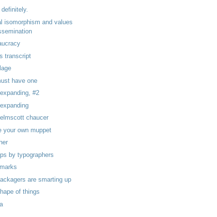
 definitely.
al isomorphism and values
ssemination
aucracy
as transcript
lage
ust have one
 expanding, #2
, expanding
kelmscott chaucer
 your own muppet
her
ps by typographers
l marks
packagers are smarting up
shape of things
ka