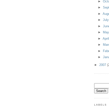
►
Oct
►
Sep
►
Aug
►
Jul
►
Jun
►
Ma
►
Apri
►
Mar
►
Feb
►
Jan
►
2007
(
LABELS