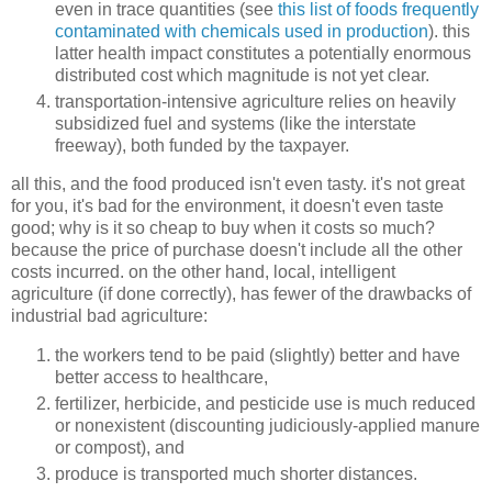
even in trace quantities (see
this list of foods frequently
contaminated with chemicals used in production
). this
latter health impact constitutes a potentially enormous
distributed cost which magnitude is not yet clear.
transportation-intensive agriculture relies on heavily
subsidized fuel and systems (like the interstate
freeway), both funded by the taxpayer.
all this, and the food produced isn't even tasty. it's not great
for you, it's bad for the environment, it doesn't even taste
good; why is it so cheap to buy when it costs so much?
because the price of purchase doesn't include all the other
costs incurred. on the other hand, local, intelligent
agriculture (if done correctly), has fewer of the drawbacks of
industrial bad agriculture:
the workers tend to be paid (slightly) better and have
better access to healthcare,
fertilizer, herbicide, and pesticide use is much reduced
or nonexistent (discounting judiciously-applied manure
or compost), and
produce is transported much shorter distances.