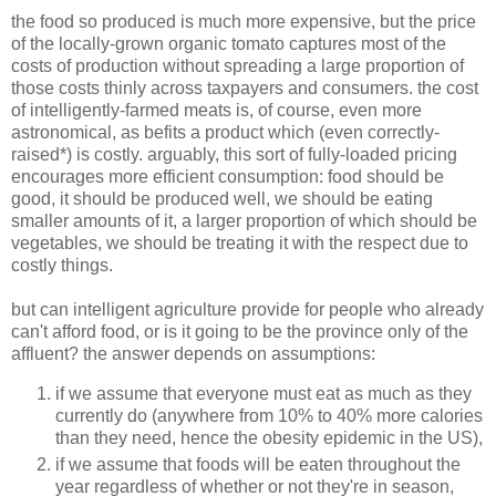
the food so produced is much more expensive, but the price
of the locally-grown organic tomato captures most of the
costs of production without spreading a large proportion of
those costs thinly across taxpayers and consumers. the cost
of intelligently-farmed meats is, of course, even more
astronomical, as befits a product which (even correctly-
raised*) is costly. arguably, this sort of fully-loaded pricing
encourages more efficient consumption: food should be
good, it should be produced well, we should be eating
smaller amounts of it, a larger proportion of which should be
vegetables, we should be treating it with the respect due to
costly things.
but can intelligent agriculture provide for people who already
can't afford food, or is it going to be the province only of the
affluent? the answer depends on assumptions:
if we assume that everyone must eat as much as they
currently do (anywhere from 10% to 40% more calories
than they need, hence the obesity epidemic in the US),
if we assume that foods will be eaten throughout the
year regardless of whether or not they're in season,