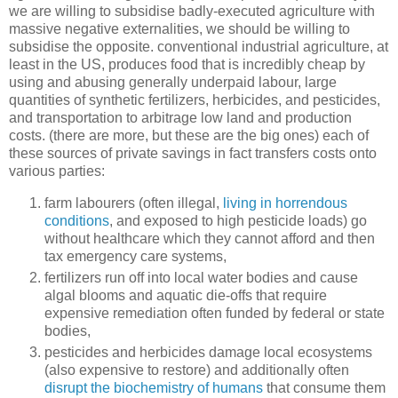
we are willing to subsidise badly-executed agriculture with
massive negative externalities, we should be willing to
subsidise the opposite. conventional industrial agriculture, at
least in the US, produces food that is incredibly cheap by
using and abusing generally underpaid labour, large
quantities of synthetic fertilizers, herbicides, and pesticides,
and transportation to arbitrage low land and production
costs. (there are more, but these are the big ones) each of
these sources of private savings in fact transfers costs onto
various parties:
farm labourers (often illegal,
living in horrendous
conditions
, and exposed to high pesticide loads) go
without healthcare which they cannot afford and then
tax emergency care systems,
fertilizers run off into local water bodies and cause
algal blooms and aquatic die-offs that require
expensive remediation often funded by federal or state
bodies,
pesticides and herbicides damage local ecosystems
(also expensive to restore) and additionally often
disrupt the biochemistry of humans
that consume them