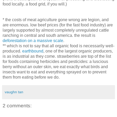
food locally. a food grid, if you will.)
* the costs of meat agriculture gone wrong are legion, and
are enormous. low beef prices (for the fast food industry) are
largely supported by almost completely unregulated cattle
ranching in central and south america. the result is
deforestation on a massive scale
.
** which is not to say that all organic food is necessarily well-
produced.
earthbound
, one of the largest organic producers,
is as industrial as they come. strawberries are top of the list
for foods containing herbicides and pesticides: a luscious
berry without an outer skin, we eat exactly what birds and
insects want to eat and everything sprayed on to prevent
them from eating before we do.
vaughn tan
2 comments: