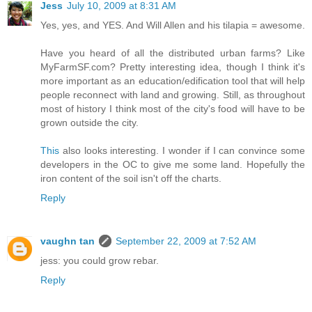
Jess
July 10, 2009 at 8:31 AM
Yes, yes, and YES. And Will Allen and his tilapia = awesome.
Have you heard of all the distributed urban farms? Like
MyFarmSF.com? Pretty interesting idea, though I think it's
more important as an education/edification tool that will help
people reconnect with land and growing. Still, as throughout
most of history I think most of the city's food will have to be
grown outside the city.
This
also looks interesting. I wonder if I can convince some
developers in the OC to give me some land. Hopefully the
iron content of the soil isn't off the charts.
Reply
vaughn tan
September 22, 2009 at 7:52 AM
jess: you could grow rebar.
Reply