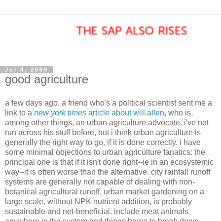
Jul 8, 2009
good agriculture
a few days ago, a friend who's a political scientist sent me a
link to a
new york times
article about will allen
, who is,
among other things, an urban agriculture advocate. i've not
run across his stuff before, but i think urban agriculture is
generally the right way to go, if it is done correctly. i have
some minimal objections to urban agriculture fanatics: the
principal one is that if it isn't done right--ie in an ecosystemic
way--it is often worse than the alternative. city rainfall runoff
systems are generally not capable of dealing with non-
botanical agricultural runoff. urban market gardening on a
large scale, without NPK nutrient addition, is probably
sustainable and net-beneficial. include meat animals