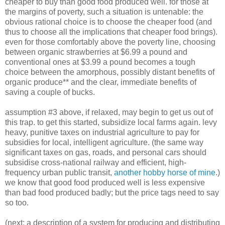
cheaper to buy than good food produced well. for those at
the margins of poverty, such a situation is untenable: the
obvious rational choice is to choose the cheaper food (and
thus to choose all the implications that cheaper food brings).
even for those comfortably above the poverty line, choosing
between organic strawberries at $6.99 a pound and
conventional ones at $3.99 a pound becomes a tough
choice between the amorphous, possibly distant benefits of
organic produce** and the clear, immediate benefits of
saving a couple of bucks.
assumption #3 above, if relaxed, may begin to get us out of
this trap. to get this started, subsidize local farms again. levy
heavy, punitive taxes on industrial agriculture to pay for
subsidies for local, intelligent agriculture. (the same way
significant taxes on gas, roads, and personal cars should
subsidise cross-national railway and efficient, high-
frequency urban public transit,
another hobby horse of mine
.)
we know that good food produced well is less expensive
than bad food produced badly; but the price tags need to say
so too.
(next: a description of a system for producing and distributing