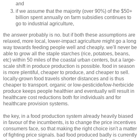
and
if we assume that the majority (over 90%) of the $50+
billion spent annually on farm subsidies continues to
go to industrial agriculture,
the answer probably is no. but if both these assumptions are
relaxed, more local, lower-impact agriculture might go a long
way towards feeding people well and cheaply. we'll never be
able to grow all the staple starches (rice, potatoes, beans,
etc) within 50 miles of the coastal urban centers, but a large-
scale shift in produce production is possible. food in season
is more plentiful, cheaper to produce, and cheaper to sell.
locally-grown food travels shorter distances and is thus
cheaper to transport. organic or low-pesticide/low-herbicide
produce keeps people healthier and eventually will result in
healthcare cost reductions both for individuals and for
healthcare provision systems.
the key, in a food production system already heavily biased
in favour of the incumbents, is to change the price incentives
consumers face, so that making the right choice isn't a matter
of fighting price signals. bad food produced badly is currently