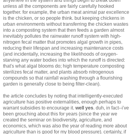
anywhere in the system and things begin to break down
unless all the components are fairly carefully hooked
together. for example, the urban meat animal par excellence
is the chicken, or so people think. but keeping chickens in
urban environments without transferring the chicken wastes
into a composting system that then feeds a garden almost
inevitably pollutes the rainwater runoff system with high-
nitrogen fecal matter that promotes algal growth in pipes,
reducing their lifespan and increasing maintenance costs
(and incidentally, increasing the likelihoods of oxygen-
starving any water bodies into which the runoff is directed:
that's what algal blooms do; high temperature composting
sterilizes fecal matter, and plants absorb nitrogenous
compounds so that rainfall washing through a flourishing
garden is generally close to being filter-clean).
the article concludes by noting that intelligently-executed
agriculture has positive externalities, enough perhaps to
warrant subsidies to encourage it.
well yes
. duh, in fact--i've
been grouching about this for years (since the year we
created the seminar on biodiversity, agriculture, and
economics, which was also the year of reading more about
agriculture than is good for my blood pressure). certainly, if