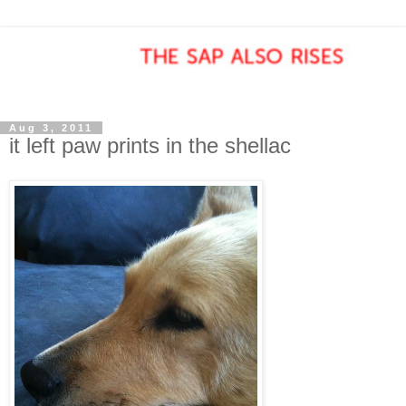
Aug 3, 2011
it left paw prints in the shellac