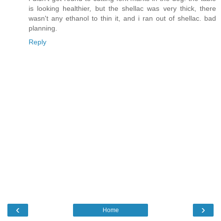
is looking healthier, but the shellac was very thick, there
wasn't any ethanol to thin it, and i ran out of shellac. bad
planning.
Reply
‹
›
Home