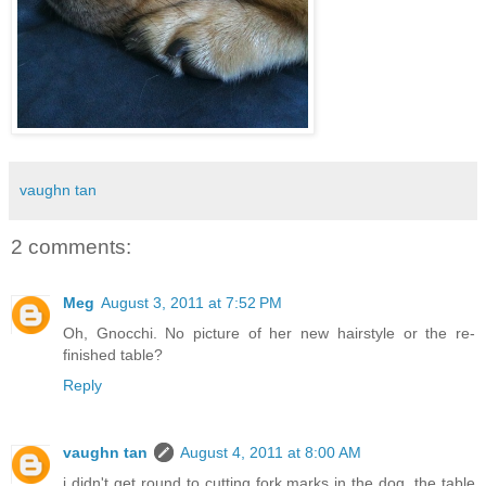
vaughn tan
2 comments:
Meg
August 3, 2011 at 7:52 PM
Oh, Gnocchi. No picture of her new hairstyle or the re-
finished table?
Reply
vaughn tan
August 4, 2011 at 8:00 AM
i didn't get round to cutting fork marks in the dog. the table